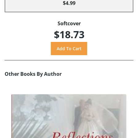
$4.99
Softcover
$18.73
Other Books By Author