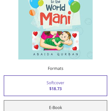
Formats
Softcover
$18.73
E-Book