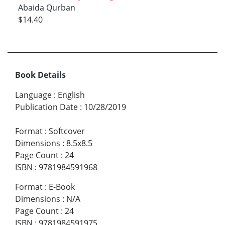
Abaida Qurban
$14.40
Book Details
Language
:
English
Publication Date
:
10/28/2019
Format
:
Softcover
Dimensions
:
8.5x8.5
Page Count
:
24
ISBN
:
9781984591968
Format
:
E-Book
Dimensions
:
N/A
Page Count
:
24
ISBN
:
9781984591975