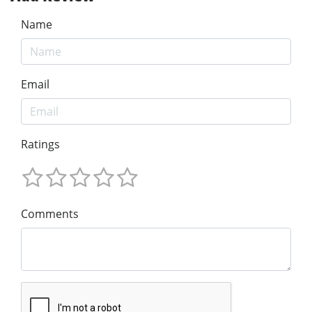
Name
Email
Ratings
Comments