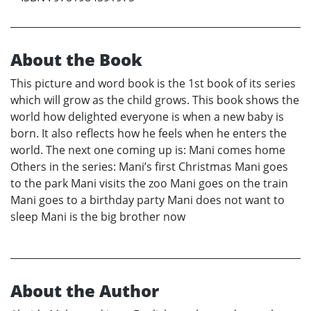
About the Book
This picture and word book is the 1st book of its series
which will grow as the child grows. This book shows the
world how delighted everyone is when a new baby is
born. It also reflects how he feels when he enters the
world. The next one coming up is: Mani comes home
Others in the series: Mani’s first Christmas Mani goes
to the park Mani visits the zoo Mani goes on the train
Mani goes to a birthday party Mani does not want to
sleep Mani is the big brother now
About the Author