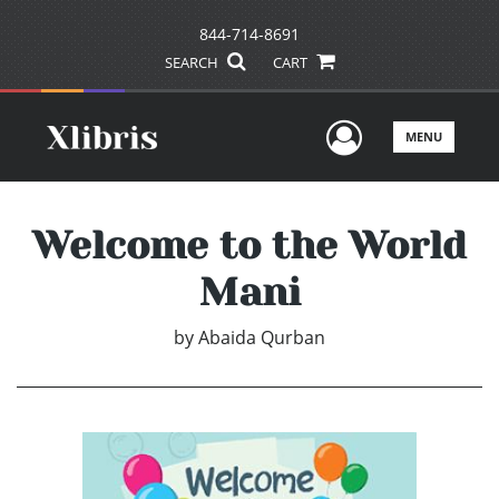
844-714-8691
SEARCH
CART
User Men
MENU
Welcome to the World
Mani
by
Abaida Qurban