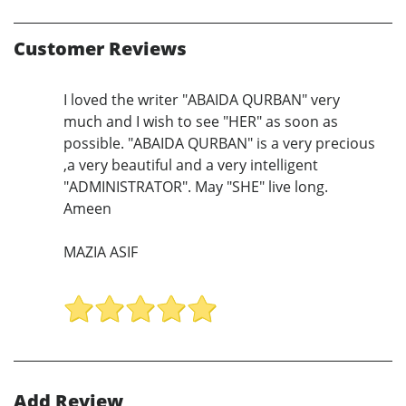
Customer Reviews
I loved the writer "ABAIDA QURBAN" very
much and I wish to see "HER" as soon as
possible. "ABAIDA QURBAN" is a very precious
,a very beautiful and a very intelligent
"ADMINISTRATOR". May "SHE" live long.
Ameen
MAZIA ASIF
Add Review