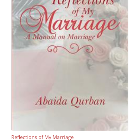
Reflections of My Marriage