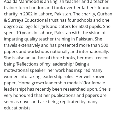
Abaida Mahmood is an English teacher and a teacher
trainer form London and took over her father’s found
charity in 2002 in Lahore, Pakistan. The charity, Qurban
& Surraya Educational trust has four schools and one,
degree college for girls and caters for 5000 pupils. She
spent 10 years in Lahore, Pakistan with the vision of
imparting quality teacher training in Pakistan. She
travels extensively and has presented more than 500
papers and workshops nationally and internationally.
She is also an author of three books, her most recent
being ‘Reflections of my leadership.’ Being a
motivational speaker, her work has inspired many
women into taking leadership roles. Her well known
paper, ‘Home grown leadership models’ (for female
leadership) has recently been researched upon. She is
very honoured that her publications and papers are
seen as novel and are being replicated by many
educationists.