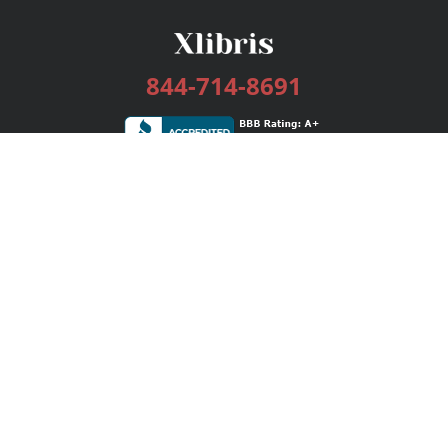
844-714-8691
Services
Publishing Plans
Editorial
Add-On
Marketing
Get Started
FAQs
Bookstore
New Releases
BookStub™ Redemption
Login / Register