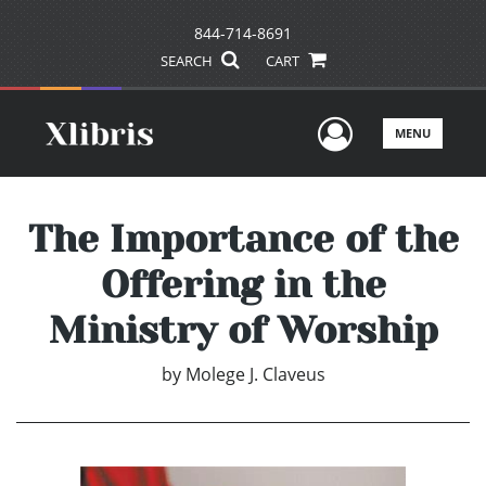
844-714-8691
SEARCH
CART
User Men
MENU
The Importance of the
Offering in the
Ministry of Worship
by
Molege J. Claveus