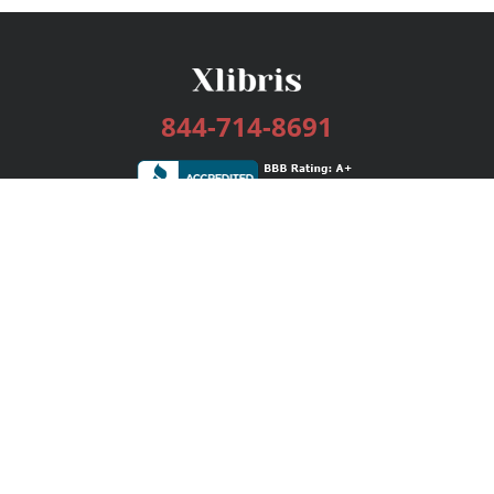
844-714-8691
Services
Publishing Plans
Editorial
Add-On
Marketing
Get Started
FAQs
Bookstore
New Releases
BookStub™ Redemption