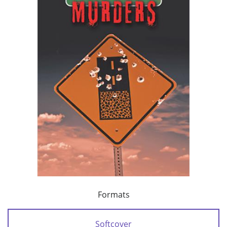
Formats
Softcover