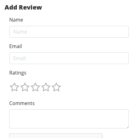
Add Review
Name
Email
Ratings
Comments