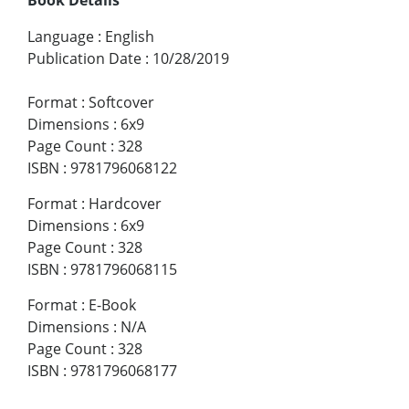
Language
:
English
Publication Date
:
10/28/2019
Format
:
Softcover
Dimensions
:
6x9
Page Count
:
328
ISBN
:
9781796068122
Format
:
Hardcover
Dimensions
:
6x9
Page Count
:
328
ISBN
:
9781796068115
Format
:
E-Book
Dimensions
:
N/A
Page Count
:
328
ISBN
:
9781796068177