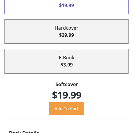
$19.99
Hardcover
$29.99
E-Book
$3.99
Softcover
$19.99
Book Details