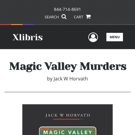
844-714-8691
SEARCH
CART
User Men
MENU
Magic Valley Murders
by
Jack W Horvath