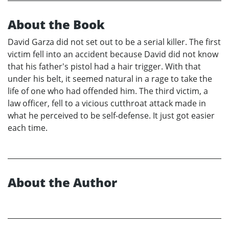
About the Book
David Garza did not set out to be a serial killer. The first
victim fell into an accident because David did not know
that his father's pistol had a hair trigger. With that
under his belt, it seemed natural in a rage to take the
life of one who had offended him. The third victim, a
law officer, fell to a vicious cutthroat attack made in
what he perceived to be self-defense. It just got easier
each time.
About the Author