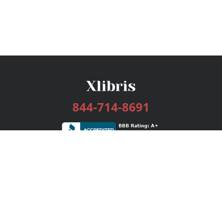
844-714-8691
Services
Publishing Plans
Editorial
Add-On
Marketing
Get Started