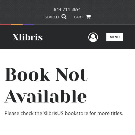
844-714-8691
SEARCH
CART
User Men
MENU
Book Not
Available
Please check the XlibrisUS bookstore for more titles.