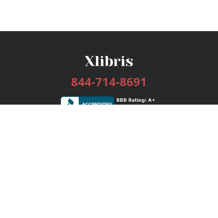
844-714-8691
Services
Publishing Plans
Editorial
Add-On
Marketing
Get Started
FAQs