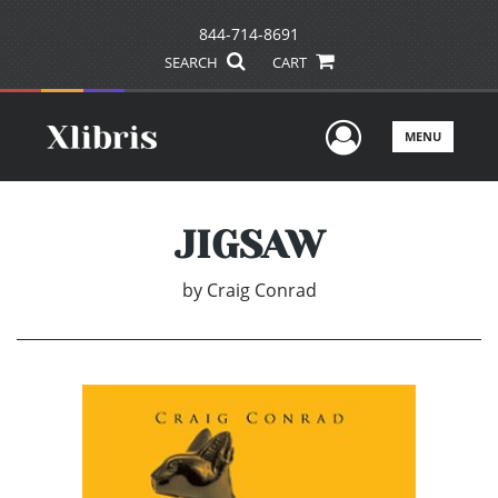
844-714-8691
SEARCH
CART
User Men
MENU
JIGSAW
by
Craig Conrad