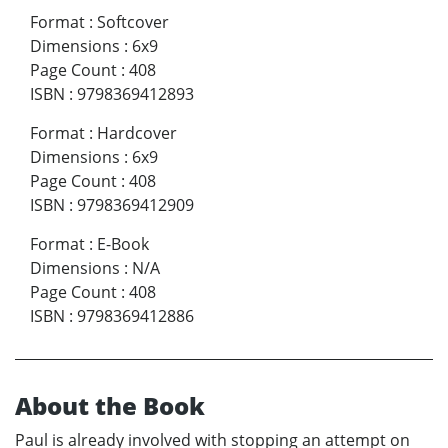
Format
:
Softcover
Dimensions
:
6x9
Page Count
:
408
ISBN
:
9798369412893
Format
:
Hardcover
Dimensions
:
6x9
Page Count
:
408
ISBN
:
9798369412909
Format
:
E-Book
Dimensions
:
N/A
Page Count
:
408
ISBN
:
9798369412886
About the Book
Paul is already involved with stopping an attempt on