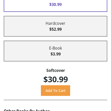
$30.99
Hardcover
$52.99
E-Book
$3.99
Softcover
$30.99
Other Books By Author