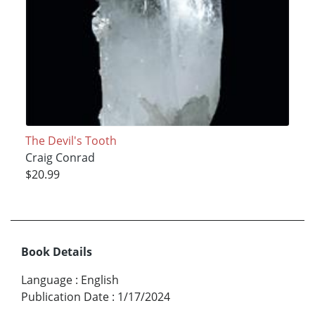
The Devil's Tooth
Craig Conrad
$20.99
Book Details
Language
:
English
Publication Date
:
1/17/2024