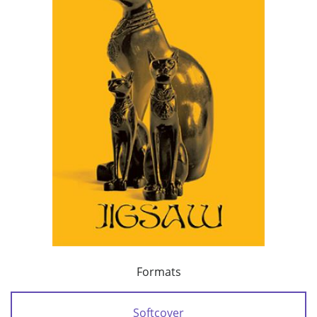
Formats
Softcover