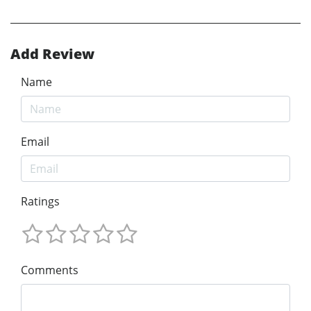
Add Review
Name
Email
Ratings
Comments