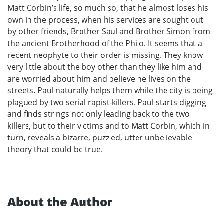
Matt Corbin’s life, so much so, that he almost loses his
own in the process, when his services are sought out
by other friends, Brother Saul and Brother Simon from
the ancient Brotherhood of the Philo. It seems that a
recent neophyte to their order is missing. They know
very little about the boy other than they like him and
are worried about him and believe he lives on the
streets. Paul naturally helps them while the city is being
plagued by two serial rapist-killers. Paul starts digging
and finds strings not only leading back to the two
killers, but to their victims and to Matt Corbin, which in
turn, reveals a bizarre, puzzled, utter unbelievable
theory that could be true.
About the Author