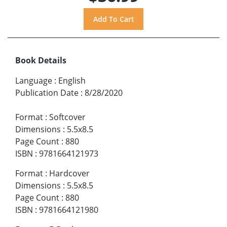
Book Details
Language
:
English
Publication Date
:
8/28/2020
Format
:
Softcover
Dimensions
:
5.5x8.5
Page Count
:
880
ISBN
:
9781664121973
Format
:
Hardcover
Dimensions
:
5.5x8.5
Page Count
:
880
ISBN
:
9781664121980