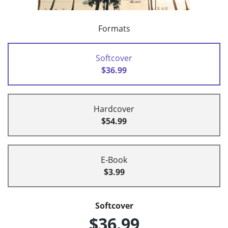
Formats
Softcover
$36.99
Hardcover
$54.99
E-Book
$3.99
Softcover
$36.99