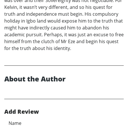
was over and their Sovereignty was not negotiable. For
Kelvin, it wasn’t very different, and so his quest for
truth and independence must begin. His compulsory
holiday in Igbo land would expose him to the truth that
might have indirectly caused him to abandon his
academic pursuit. Perhaps, it was just an excuse to free
himself from the clutch of Mr Eze and begin his quest
for the truth about his identity.
About the Author
Add Review
Name