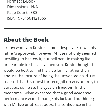
Format
:
E-Book
Dimensions
:
N/A
Page Count
:
880
ISBN
:
9781664121966
About the Book
I know who I am Kelvin seemed desperate to win his
father’s approval. However, Mr Eze not only seemed
unwilling to bestow it, but hell bent in making life
unbearable for his acclaimed son. Kelvin thought it
would be best to find his true family rather than
endure the torture of being the unwanted child. He
realised that his quest for recognition was unlikely to
succeed, so he set his eyes on freedom. In the
meantime, Kelvin expected that a good academic
performance would change his luck and put him right
with Mr Eze or at least boost his confidence in his