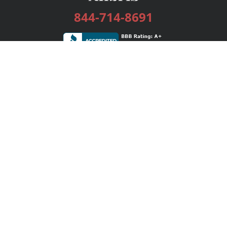
844-714-8691
Services
Publishing Plans
Editorial
Add-On
Marketing
Get Started
FAQs
Bookstore
New Releases
BookStub™ Redemption
Login / Register
Contact Us
Referral Program