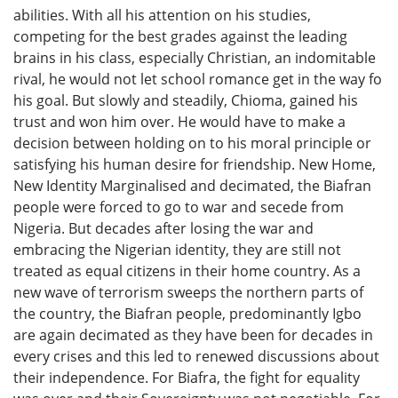
abilities. With all his attention on his studies,
competing for the best grades against the leading
brains in his class, especially Christian, an indomitable
rival, he would not let school romance get in the way fo
his goal. But slowly and steadily, Chioma, gained his
trust and won him over. He would have to make a
decision between holding on to his moral principle or
satisfying his human desire for friendship. New Home,
New Identity Marginalised and decimated, the Biafran
people were forced to go to war and secede from
Nigeria. But decades after losing the war and
embracing the Nigerian identity, they are still not
treated as equal citizens in their home country. As a
new wave of terrorism sweeps the northern parts of
the country, the Biafran people, predominantly Igbo
are again decimated as they have been for decades in
every crises and this led to renewed discussions about
their independence. For Biafra, the fight for equality