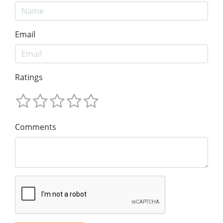
Email
Ratings
Comments