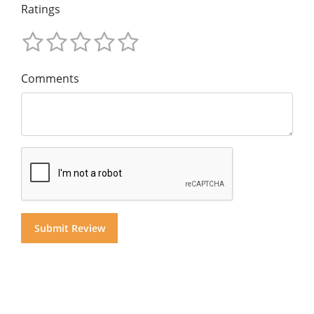
Ratings
Comments