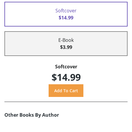
Softcover
$14.99
E-Book
$3.99
Softcover
$14.99
Other Books By Author