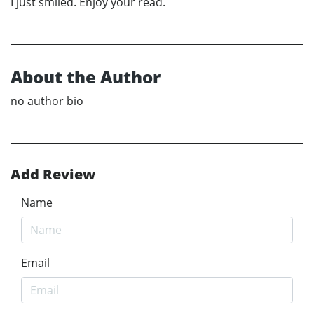
I just smiled. Enjoy your read.
About the Author
no author bio
Add Review
Name
Email