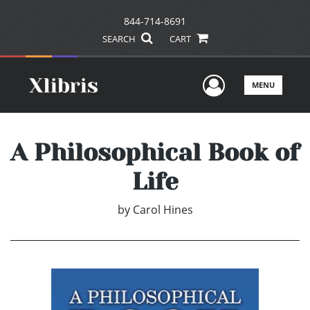
844-714-8691
SEARCH
CART
User Men
MENU
A Philosophical Book of
Life
by
Carol Hines