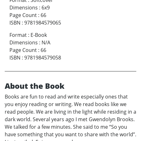
Dimensions
:
6x9
Page Count
:
66
ISBN
:
9781984579065
Format
:
E-Book
Dimensions
:
N/A
Page Count
:
66
ISBN
:
9781984579058
About the Book
Books are fun to read and write especially ones that
you enjoy reading or writing. We read books like we
read people. We are living in the light while residing in a
dark world. Several years ago I met Gwendolyn Brooks.
We talked for a few minutes. She said to me “So you
have something that you want to share with the world”.