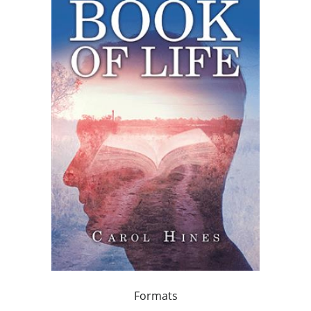
Formats