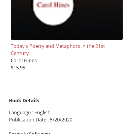
Today's Poetry and Metaphors In the 21st
Century
Carol Hines
$15.99
Book Details
Language
:
English
Publication Date
:
5/20/2020
Format
:
Softcover