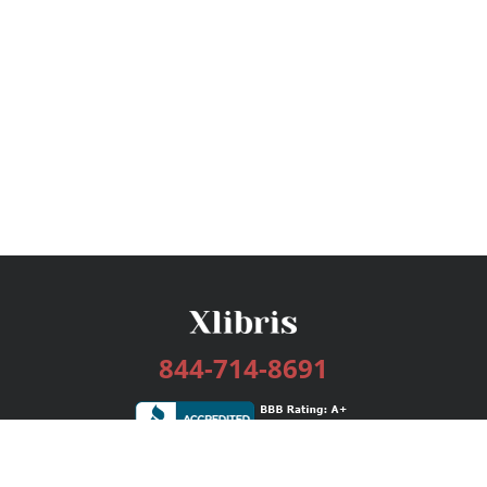
844-714-8691
Services