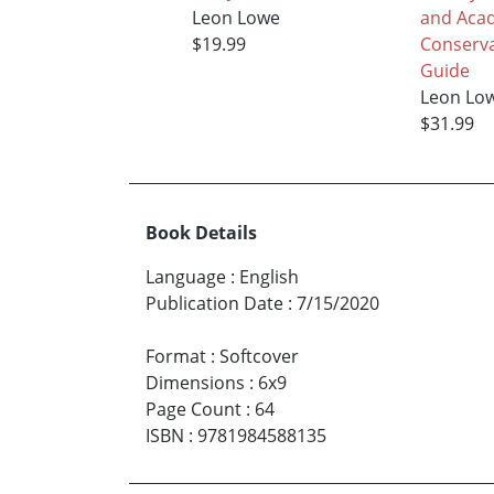
Leon Lowe
and Aca
$19.99
Conserva
Guide
Leon Lo
$31.99
Book Details
Language
:
English
Publication Date
:
7/15/2020
Format
:
Softcover
Dimensions
:
6x9
Page Count
:
64
ISBN
:
9781984588135