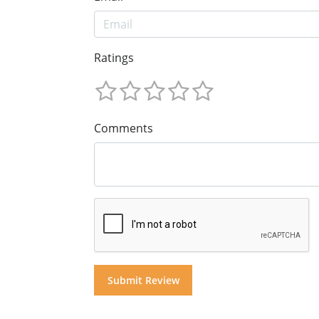
Ratings
Comments