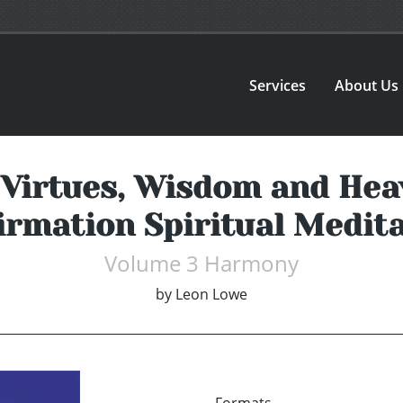
Services
About Us
 Virtues, Wisdom and He
rmation Spiritual Medita
Volume 3 Harmony
by
Leon Lowe