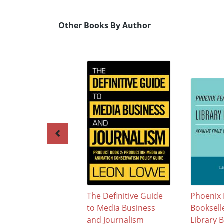
Other Books By Author
The Definitive Guide
Phoenix 
to Media Business
Booksell
and Journalism
Library 