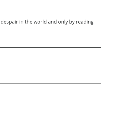
 despair in the world and only by reading