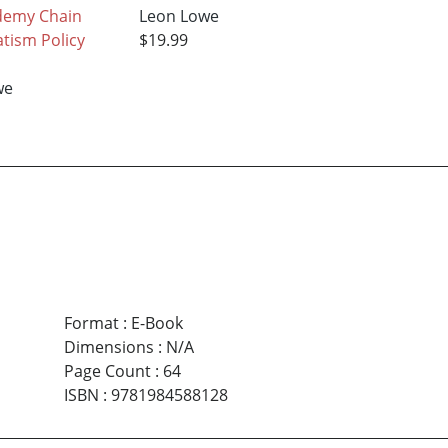
demy Chain
Leon Lowe
tism Policy
$19.99
we
Format
:
E-Book
Dimensions
:
N/A
Page Count
:
64
ISBN
:
9781984588128