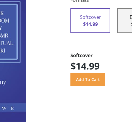
Formats
Softcover
$14.99
Softcover
$14.99