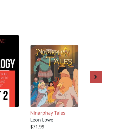
Ninarphay Tales
NINARPHAY TALE
Leon Lowe
VOL 3 AND 4
$71.99
Leon Lowe