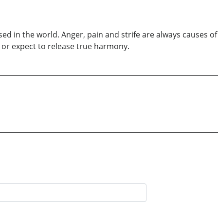
ed in the world. Anger, pain and strife are always causes of
e or expect to release true harmony.