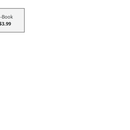
E-Book
$3.99