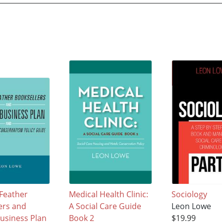
Feather
Medical Health Clinic:
Sociology
ers and
A Social Care Guide
Leon Lowe
Business Plan
Book 2
$19.99