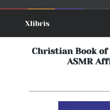
Christian Book of
ASMR Affi