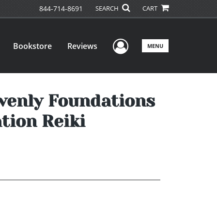
844-714-8691
SEARCH
CART
User Menu
Bookstore
Reviews
MENU
avenly Foundations
tion Reiki