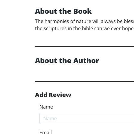
About the Book
The harmonies of nature will always be bless
the scriptures in the bible can we ever hop
About the Author
Add Review
Name
Email