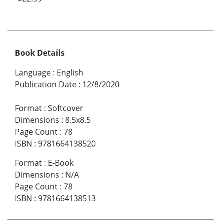
Book Details
Language
:
English
Publication Date
:
12/8/2020
Format
:
Softcover
Dimensions
:
8.5x8.5
Page Count
:
78
ISBN
:
9781664138520
Format
:
E-Book
Dimensions
:
N/A
Page Count
:
78
ISBN
:
9781664138513