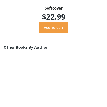
Softcover
$22.99
Other Books By Author