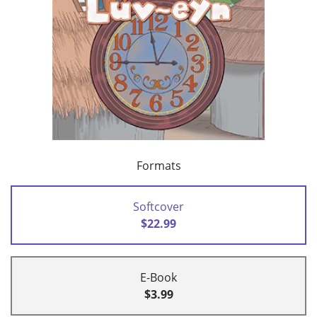
Formats
Softcover
$22.99
E-Book
$3.99