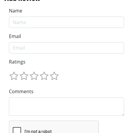
Name
Email
Ratings
Comments