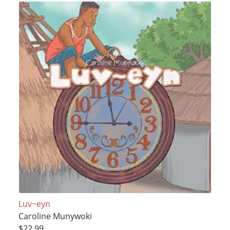
Luv~eyn
Caroline Munywoki
$22.99