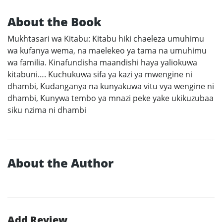
About the Book
Mukhtasari wa Kitabu: Kitabu hiki chaeleza umuhimu
wa kufanya wema, na maelekeo ya tama na umuhimu
wa familia. Kinafundisha maandishi haya yaliokuwa
kitabuni…. Kuchukuwa sifa ya kazi ya mwengine ni
dhambi, Kudanganya na kunyakuwa vitu vya wengine ni
dhambi, Kunywa tembo ya mnazi peke yake ukikuzubaa
siku nzima ni dhambi
About the Author
Add Review