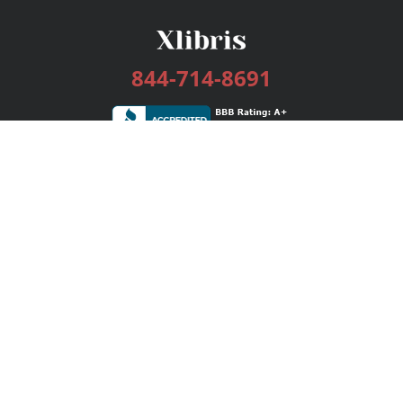
844-714-8691
Services
Publishing Plans
Editorial
Add-On
Marketing
Get Started
FAQs
Bookstore
New Releases
BookStub™ Redemption
Login / Register