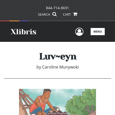
844-714-8691
SEARCH
CART
User Men
MENU
Luv~eyn
by
Caroline Munywoki