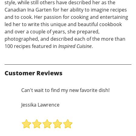
style, while still others have described her as the
Canadian Ina Garten for her ability to imagine recipes
and to cook. Her passion for cooking and entertaining
led her to write this unique and beautiful cookbook
and over a couple of years, she prepared,
photographed, and described each of the more than
100 recipes featured in
Inspired Cuisine
.
Customer Reviews
Can't wait to find my new favorite dish!
Jessika Lawrence