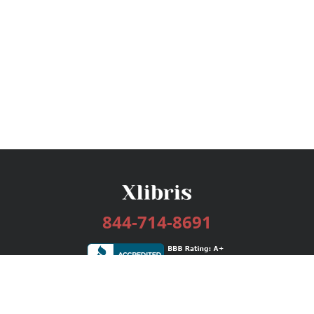
844-714-8691
Services
Publishing Plans