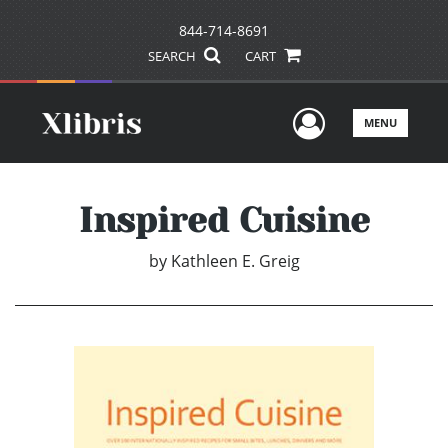
844-714-8691
SEARCH
CART
User Men
MENU
Inspired Cuisine
by
Kathleen E. Greig