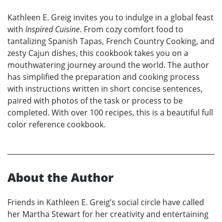
Kathleen E. Greig invites you to indulge in a global feast
with
Inspired Cuisine
. From cozy comfort food to
tantalizing Spanish Tapas, French Country Cooking, and
zesty Cajun dishes, this cookbook takes you on a
mouthwatering journey around the world. The author
has simplified the preparation and cooking process
with instructions written in short concise sentences,
paired with photos of the task or process to be
completed. With over 100 recipes, this is a beautiful full
color reference cookbook.
About the Author
Friends in Kathleen E. Greig’s social circle have called
her Martha Stewart for her creativity and entertaining