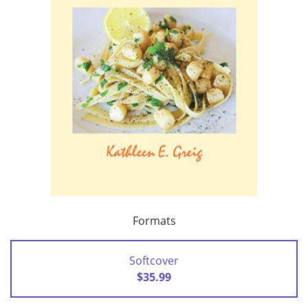
Formats
Softcover
$35.99