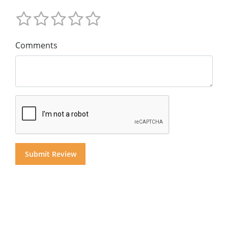
Comments