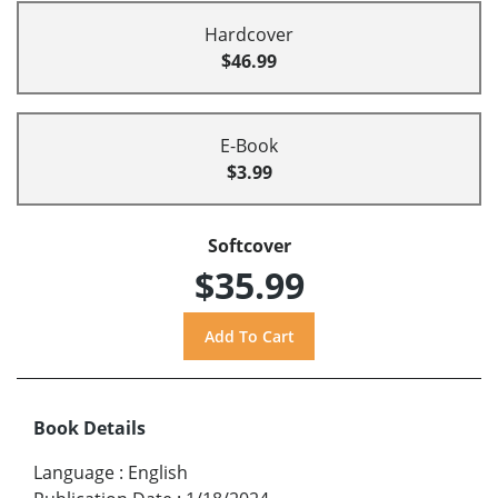
Hardcover
$46.99
E-Book
$3.99
Softcover
$35.99
Book Details
Language
:
English