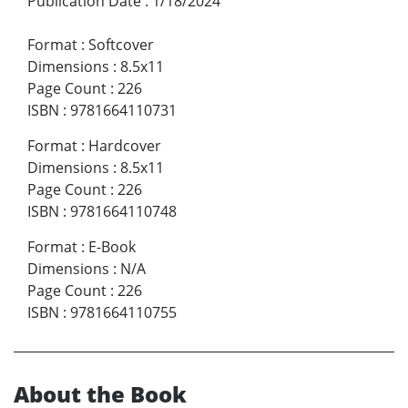
Publication Date
:
1/18/2024
Format
:
Softcover
Dimensions
:
8.5x11
Page Count
:
226
ISBN
:
9781664110731
Format
:
Hardcover
Dimensions
:
8.5x11
Page Count
:
226
ISBN
:
9781664110748
Format
:
E-Book
Dimensions
:
N/A
Page Count
:
226
ISBN
:
9781664110755
About the Book