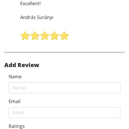
Excellent!
András Surányi
Add Review
Name
Email
Ratings