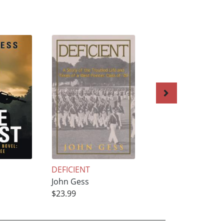
DEFICIENT
The Pinnacle
John Gess
John Gess
$23.99
$24.99