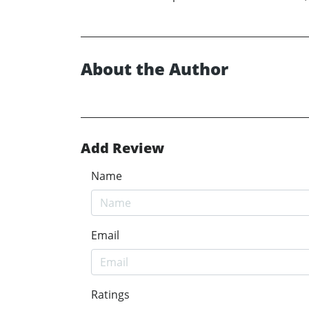
About the Author
Add Review
Name
Email
Ratings