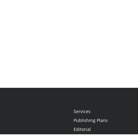
Services
Publishing Plans
Editorial