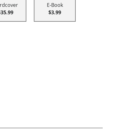
rdcover
E-Book
$35.99
$3.99