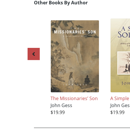
Other Books By Author
The Missionaries’ Son
A Simple
John Gess
John Ges
$19.99
$19.99