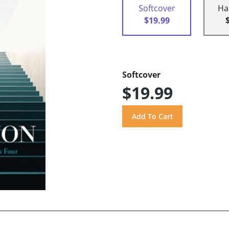
Softcover
Ha
$19.99
Softcover
$19.99