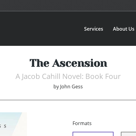
Services
About Us
The Ascension
A Jacob Cahill Novel: Book Four
by
John Gess
Formats