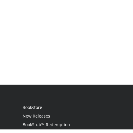
Bookstore
New Releases
BookStub™ Redemption