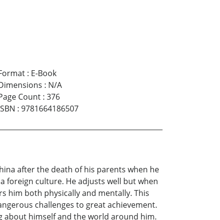
Format
:
E-Book
Dimensions
:
N/A
Page Count
:
376
ISBN
:
9781664186507
hina after the death of his parents when he
 a foreign culture. He adjusts well but when
rs him both physically and mentally. This
dangerous challenges to great achievement.
g about himself and the world around him.