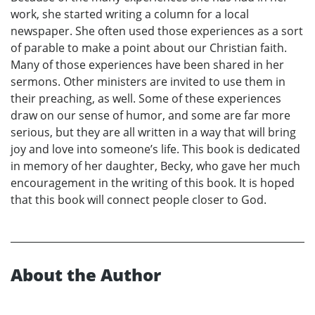
work, she started writing a column for a local
newspaper. She often used those experiences as a sort
of parable to make a point about our Christian faith.
Many of those experiences have been shared in her
sermons. Other ministers are invited to use them in
their preaching, as well. Some of these experiences
draw on our sense of humor, and some are far more
serious, but they are all written in a way that will bring
joy and love into someone’s life. This book is dedicated
in memory of her daughter, Becky, who gave her much
encouragement in the writing of this book. It is hoped
that this book will connect people closer to God.
About the Author