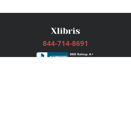
844-714-8691
Services
Publishing Plans
Editorial
Add-On
Marketing
Get Started
FAQs
Bookstore