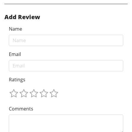
Add Review
Name
Email
Ratings
Comments