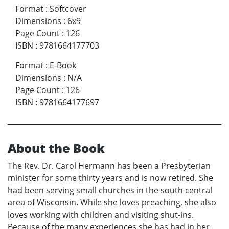
Format
:
Softcover
Dimensions
:
6x9
Page Count
:
126
ISBN
:
9781664177703
Format
:
E-Book
Dimensions
:
N/A
Page Count
:
126
ISBN
:
9781664177697
About the Book
The Rev. Dr. Carol Hermann has been a Presbyterian
minister for some thirty years and is now retired. She
had been serving small churches in the south central
area of Wisconsin. While she loves preaching, she also
loves working with children and visiting shut-ins.
Because of the many experiences she has had in her