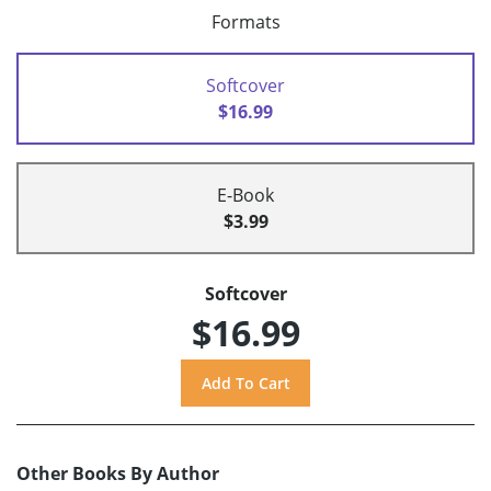
Formats
Softcover
$16.99
E-Book
$3.99
Softcover
$16.99
Other Books By Author