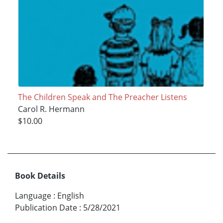
The Children Speak and The Preacher Listens
Carol R. Hermann
$10.00
Book Details
Language
:
English
Publication Date
:
5/28/2021