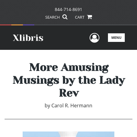
844-714-8691
SEARCH
CART
User Men
MENU
More Amusing
Musings by the Lady
Rev
by
Carol R. Hermann