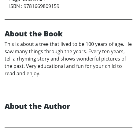
ISBN
:
9781669809159
About the Book
This is about a tree that lived to be 100 years of age. He
saw many things through the years. Every ten years,
tell a rhyming story and shows wonderful pictures of
the past. Very educational and fun for your child to
read and enjoy.
About the Author