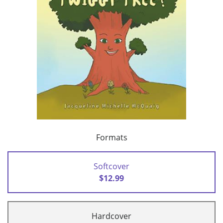
Formats
Softcover
$12.99
Hardcover