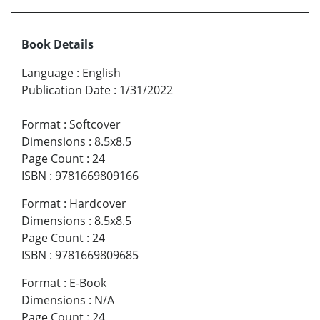
Book Details
Language
:
English
Publication Date
:
1/31/2022
Format
:
Softcover
Dimensions
:
8.5x8.5
Page Count
:
24
ISBN
:
9781669809166
Format
:
Hardcover
Dimensions
:
8.5x8.5
Page Count
:
24
ISBN
:
9781669809685
Format
:
E-Book
Dimensions
:
N/A
Page Count
:
24