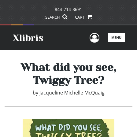
844-714-8691
SEARCH
CART
User Men
MENU
What did you see,
Twiggy Tree?
by
Jacqueline Michelle McQuaig