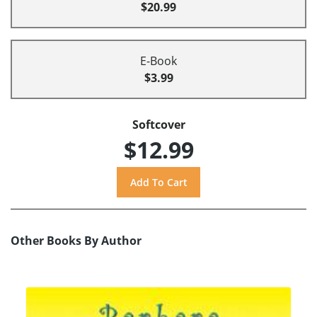
$20.99
E-Book
$3.99
Softcover
$12.99
Other Books By Author