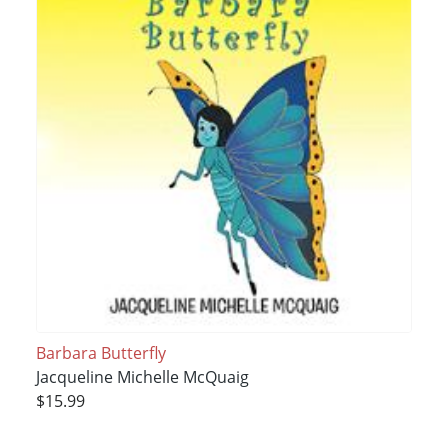
Barbara Butterfly
Jacqueline Michelle McQuaig
$15.99