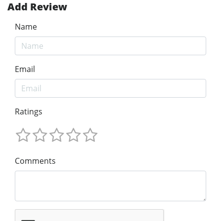
Add Review
Name
Email
Ratings
Comments