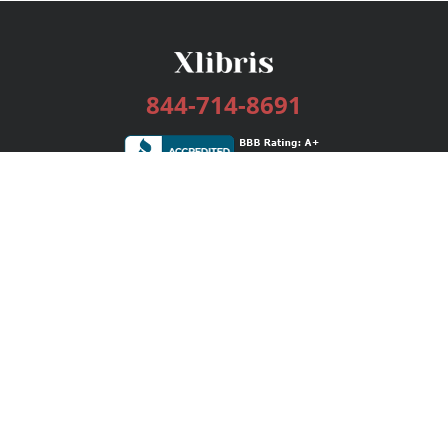
844-714-8691
Services
Publishing Plans
Editorial
Add-On
Marketing
Get Started
FAQs
Bookstore
New Releases
BookStub™ Redemption