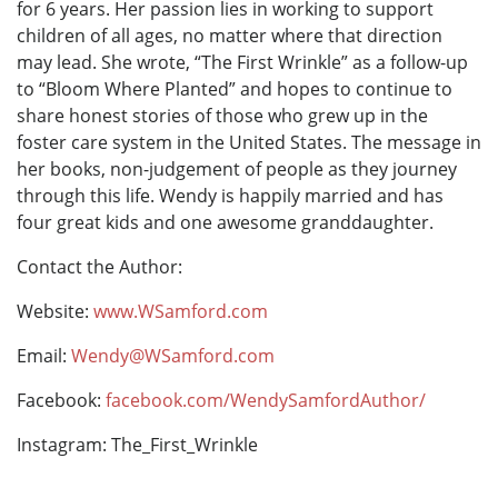
for 6 years. Her passion lies in working to support
children of all ages, no matter where that direction
may lead. She wrote, “The First Wrinkle” as a follow-up
to “Bloom Where Planted” and hopes to continue to
share honest stories of those who grew up in the
foster care system in the United States. The message in
her books, non-judgement of people as they journey
through this life. Wendy is happily married and has
four great kids and one awesome granddaughter.
Contact the Author:
Website:
www.WSamford.com
Email:
Wendy@WSamford.com
Facebook:
facebook.com/WendySamfordAuthor/
Instagram: The_First_Wrinkle