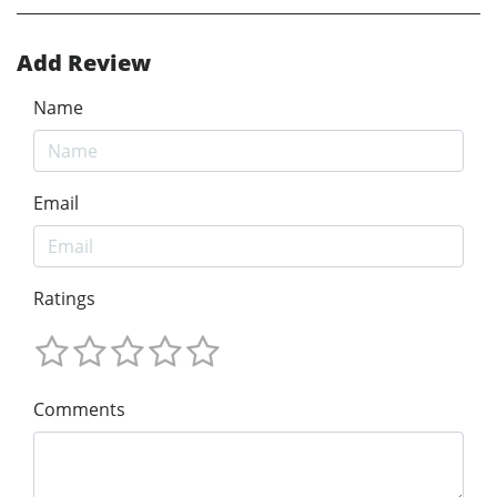
Add Review
Name
Email
Ratings
Comments