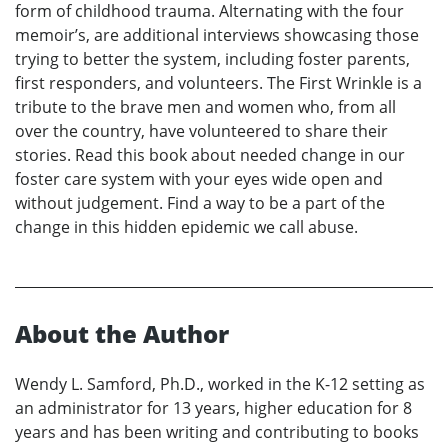
form of childhood trauma. Alternating with the four
memoir’s, are additional interviews showcasing those
trying to better the system, including foster parents,
first responders, and volunteers. The First Wrinkle is a
tribute to the brave men and women who, from all
over the country, have volunteered to share their
stories. Read this book about needed change in our
foster care system with your eyes wide open and
without judgement. Find a way to be a part of the
change in this hidden epidemic we call abuse.
About the Author
Wendy L. Samford, Ph.D., worked in the K-12 setting as
an administrator for 13 years, higher education for 8
years and has been writing and contributing to books