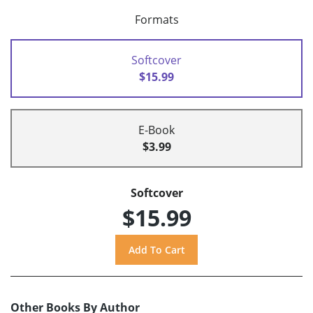
Formats
Softcover
$15.99
E-Book
$3.99
Softcover
$15.99
Other Books By Author