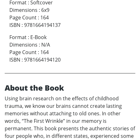
Format
:
Softcover
Dimensions
:
6x9
Page Count
:
164
ISBN
:
9781664194137
Format
:
E-Book
Dimensions
:
N/A
Page Count
:
164
ISBN
:
9781664194120
About the Book
Using brain research on the effects of childhood
trauma, we know our brains cannot create lasting
memories without attaching to old ones. In other
words, “The First Wrinkle” in our memory is
permanent. This book presents the authentic stories of
four people who, in different states, experienced some