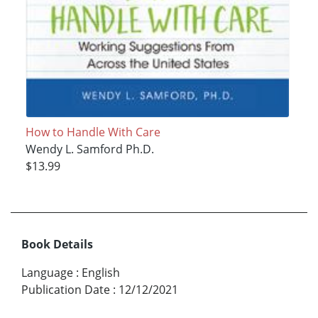
How to Handle With Care
Wendy L. Samford Ph.D.
$13.99
Book Details
Language
:
English
Publication Date
:
12/12/2021