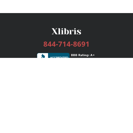
844-714-8691
Services
Publishing Plans
Editorial
Add-On
Marketing
Get Started
FAQs
Bookstore