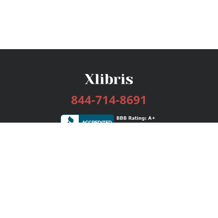
844-714-8691
Services
Publishing Plans
Editorial
Add-On
Marketing
Get Started