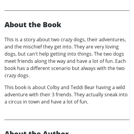
About the Book
This is a story about two crazy dogs, their adventures,
and the mischief they get into. They are very loving
dogs, but can't help getting into things. The two dogs
meet friends along the way and have a lot of fun. Each
book has a different scenario but always with the two
crazy dogs.
This book is about Colby and Teddi Bear having a wild
adventure with their 3 friends. They actually sneak into
a circus in town and have a lot of fun.
About the Author