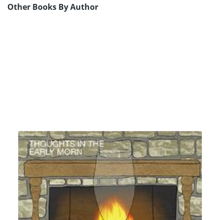
Other Books By Author