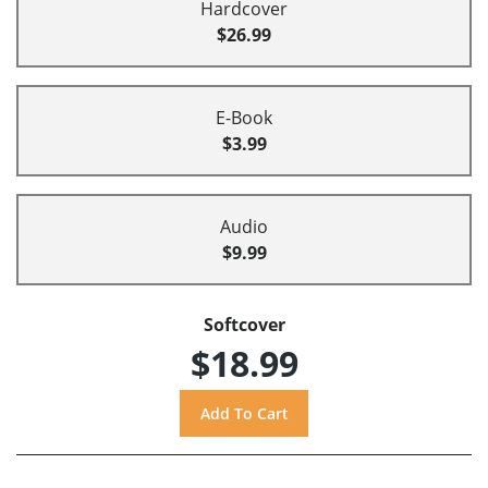
Hardcover
$26.99
E-Book
$3.99
Audio
$9.99
Softcover
$18.99