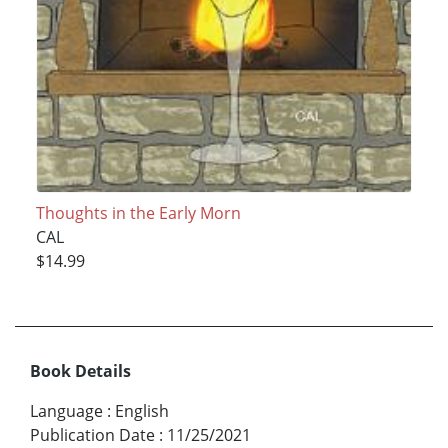
Thoughts in the Early Morn
CAL
$14.99
Book Details
Language
:
English
Publication Date
:
11/25/2021