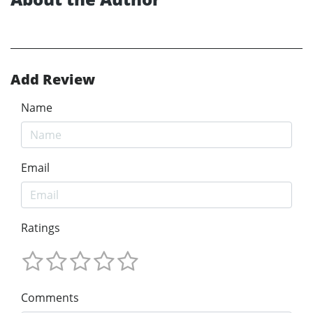
Add Review
Name
Email
Ratings
Comments