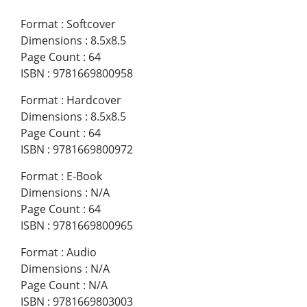
Format
:
Softcover
Dimensions
:
8.5x8.5
Page Count
:
64
ISBN
:
9781669800958
Format
:
Hardcover
Dimensions
:
8.5x8.5
Page Count
:
64
ISBN
:
9781669800972
Format
:
E-Book
Dimensions
:
N/A
Page Count
:
64
ISBN
:
9781669800965
Format
:
Audio
Dimensions
:
N/A
Page Count
:
N/A
ISBN
:
9781669803003