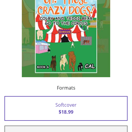
Formats
Softcover
$18.99