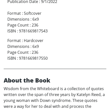
Publication Date
:
9/1/2022
Format
:
Softcover
Dimensions
:
6x9
Page Count
:
236
ISBN
:
9781669817543
Format
:
Hardcover
Dimensions
:
6x9
Page Count
:
236
ISBN
:
9781669817550
About the Book
Wisdom from the Whiteboard is a collection of quotes
written over the span of three years by Katelyn Reed, a
young woman with Down syndrome. These quotes
were a way for her to deal with and process the