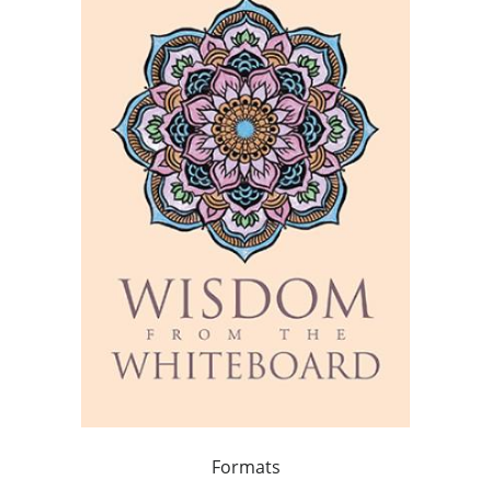
Formats