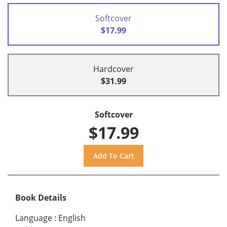
Softcover
$17.99
Hardcover
$31.99
Softcover
$17.99
Book Details
Language
:
English