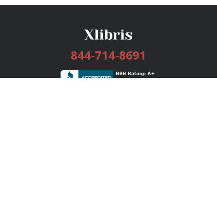
844-714-8691
Services
Publishing Plans
Editorial
Add-On
Marketing
Get Started
FAQs
Bookstore
New Releases
BookStub™ Redemption