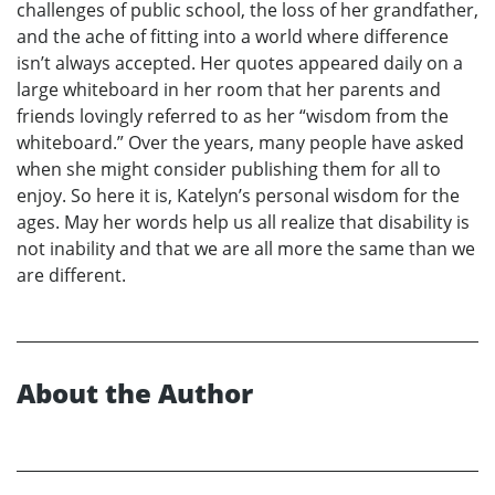
challenges of public school, the loss of her grandfather,
and the ache of fitting into a world where difference
isn’t always accepted. Her quotes appeared daily on a
large whiteboard in her room that her parents and
friends lovingly referred to as her “wisdom from the
whiteboard.” Over the years, many people have asked
when she might consider publishing them for all to
enjoy. So here it is, Katelyn’s personal wisdom for the
ages. May her words help us all realize that disability is
not inability and that we are all more the same than we
are different.
About the Author