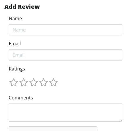
Add Review
Name
Email
Ratings
Comments