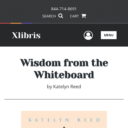
844-714-8691
SEARCH
CART
User Men
MENU
Wisdom from the
Whiteboard
by
Katelyn Reed