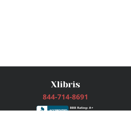
844-714-8691
Services