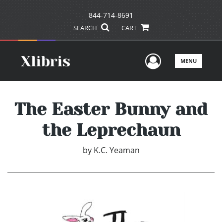
844-714-8691
SEARCH
CART
User Men
MENU
The Easter Bunny and
the Leprechaun
by
K.C. Yeaman