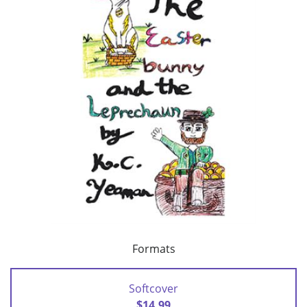
Formats
Softcover
$14.99