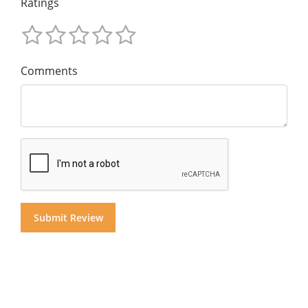
Ratings
Comments