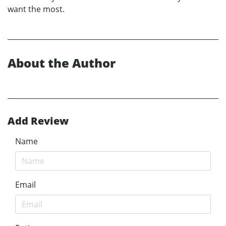
want the most.
About the Author
Add Review
Name
Email