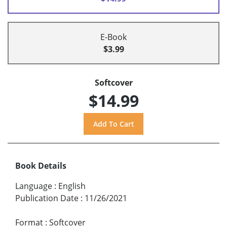
E-Book
$3.99
Softcover
$14.99
Book Details
Language
:
English
Publication Date
:
11/26/2021
Format
:
Softcover