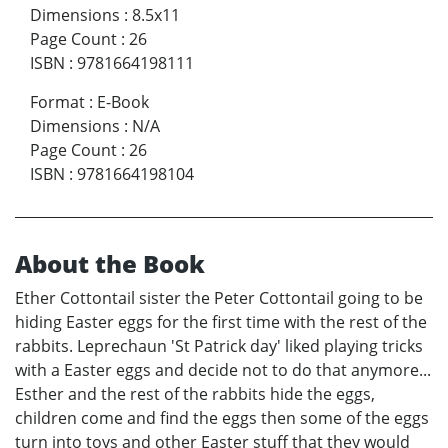
Dimensions
:
8.5x11
Page Count
:
26
ISBN
:
9781664198111
Format
:
E-Book
Dimensions
:
N/A
Page Count
:
26
ISBN
:
9781664198104
About the Book
Ether Cottontail sister the Peter Cottontail going to be
hiding Easter eggs for the first time with the rest of the
rabbits. Leprechaun 'St Patrick day' liked playing tricks
with a Easter eggs and decide not to do that anymore...
Esther and the rest of the rabbits hide the eggs,
children come and find the eggs then some of the eggs
turn into toys and other Easter stuff that they would