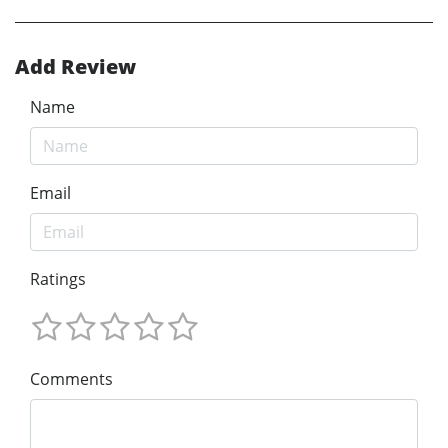
Add Review
Name
Email
Ratings
Comments