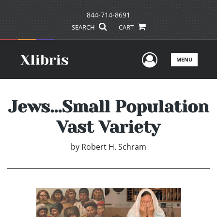
844-714-8691
SEARCH
CART
User Men
MENU
Jews…Small Population
Vast Variety
by
Robert H. Schram