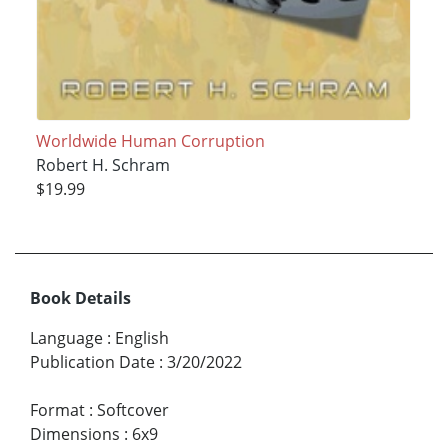
Worldwide Human Corruption
Robert H. Schram
$19.99
Book Details
Language
:
English
Publication Date
:
3/20/2022
Format
:
Softcover
Dimensions
:
6x9