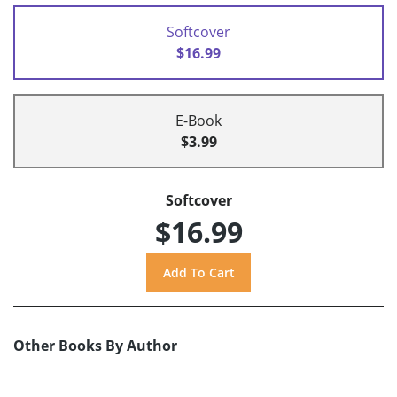
Softcover
$16.99
E-Book
$3.99
Softcover
$16.99
Other Books By Author