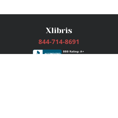
844-714-8691
Services
Publishing Plans
Editorial
Add-On
Marketing
Get Started
FAQs
Bookstore