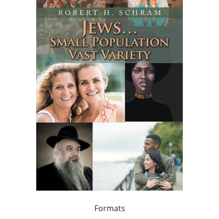
Formats