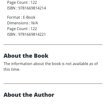
Page Count
:
122
ISBN
:
9781669814214
Format
:
E-Book
Dimensions
:
N/A
Page Count
:
122
ISBN
:
9781669814221
About the Book
The information about the book is not available as of
this time.
About the Author