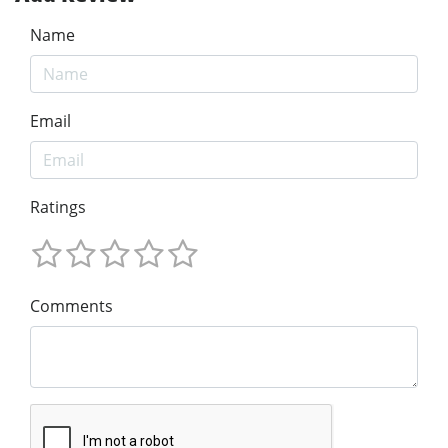
Name
Email
Ratings
Comments