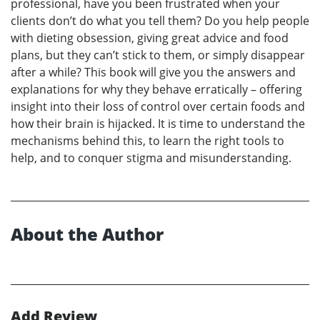
professional, have you been frustrated when your
clients don’t do what you tell them? Do you help people
with dieting obsession, giving great advice and food
plans, but they can’t stick to them, or simply disappear
after a while? This book will give you the answers and
explanations for why they behave erratically – offering
insight into their loss of control over certain foods and
how their brain is hijacked. It is time to understand the
mechanisms behind this, to learn the right tools to
help, and to conquer stigma and misunderstanding.
About the Author
Add Review