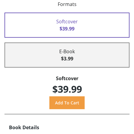
Formats
Softcover
$39.99
E-Book
$3.99
Softcover
$39.99
Book Details