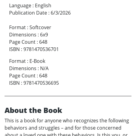
Language
:
English
Publication Date
:
6/3/2026
Format
:
Softcover
Dimensions
:
6x9
Page Count
:
648
ISBN
:
9781470536701
Format
:
E-Book
Dimensions
:
N/A
Page Count
:
648
ISBN
:
9781470536695
About the Book
This is a book for anyone who recognizes the following
behaviors and struggles – and for those concerned
about a loved one with these behaviors. Is this you, or