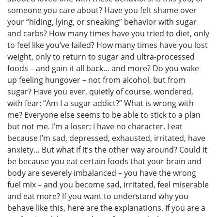
someone you care about? Have you felt shame over
your “hiding, lying, or sneaking” behavior with sugar
and carbs? How many times have you tried to diet, only
to feel like you’ve failed? How many times have you lost
weight, only to return to sugar and ultra-processed
foods – and gain it all back… and more? Do you wake
up feeling hungover – not from alcohol, but from
sugar? Have you ever, quietly of course, wondered,
with fear: “Am I a sugar addict?” What is wrong with
me? Everyone else seems to be able to stick to a plan
but not me. I’m a loser; I have no character. I eat
because I’m sad, depressed, exhausted, irritated, have
anxiety… But what if it’s the other way around? Could it
be because you eat certain foods that your brain and
body are severely imbalanced – you have the wrong
fuel mix – and you become sad, irritated, feel miserable
and eat more? If you want to understand why you
behave like this, here are the explanations. If you are a