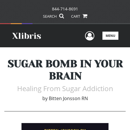
844-714-8691
SEARCH
CART
User Men
MENU
SUGAR BOMB IN YOUR
BRAIN
Healing From Sugar Addiction
by
Bitten Jonsson RN