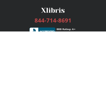
844-714-8691
Services
Publishing Plans
Editorial
Add-On
Marketing
Get Started
FAQs
Bookstore
New Releases
BookStub™ Redemption
Login / Register