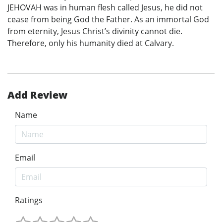
JEHOVAH was in human flesh called Jesus, he did not
cease from being God the Father. As an immortal God
from eternity, Jesus Christ’s divinity cannot die.
Therefore, only his humanity died at Calvary.
Add Review
Name
Email
Ratings