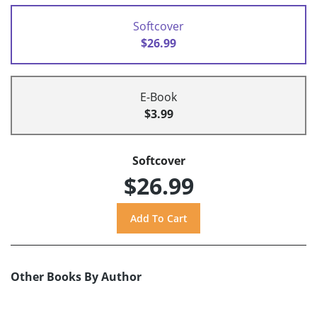
Softcover
$26.99
E-Book
$3.99
Softcover
$26.99
Other Books By Author