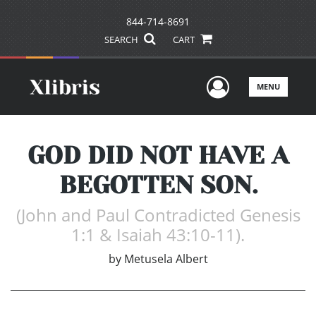
844-714-8691
SEARCH
CART
User Men
MENU
GOD DID NOT HAVE A
BEGOTTEN SON.
(John and Paul Contradicted Genesis
1:1 & Isaiah 43:10-11).
by
Metusela Albert