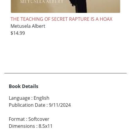
THE TEACHING OF SECRET RAPTURE IS A HOAX
Metusela Albert
$14.99
Book Details
Language
:
English
Publication Date
:
9/11/2024
Format
:
Softcover
Dimensions
:
8.5x11