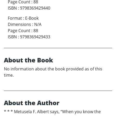
Page Count
:
88
ISBN
:
9798369429440
Format
:
E-Book
Dimensions
:
N/A
Page Count
:
88
ISBN
:
9798369429433
About the Book
No information about the book provided as of this
time.
About the Author
* * * Metusela F. Albert says, “When you know the