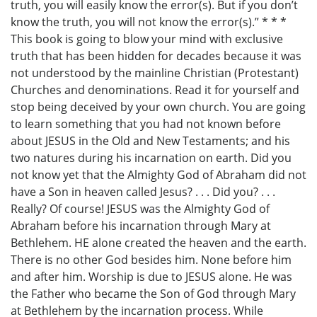
truth, you will easily know the error(s). But if you don’t
know the truth, you will not know the error(s).” * * *
This book is going to blow your mind with exclusive
truth that has been hidden for decades because it was
not understood by the mainline Christian (Protestant)
Churches and denominations. Read it for yourself and
stop being deceived by your own church. You are going
to learn something that you had not known before
about JESUS in the Old and New Testaments; and his
two natures during his incarnation on earth. Did you
not know yet that the Almighty God of Abraham did not
have a Son in heaven called Jesus? . . . Did you? . . .
Really? Of course! JESUS was the Almighty God of
Abraham before his incarnation through Mary at
Bethlehem. HE alone created the heaven and the earth.
There is no other God besides him. None before him
and after him. Worship is due to JESUS alone. He was
the Father who became the Son of God through Mary
at Bethlehem by the incarnation process. While