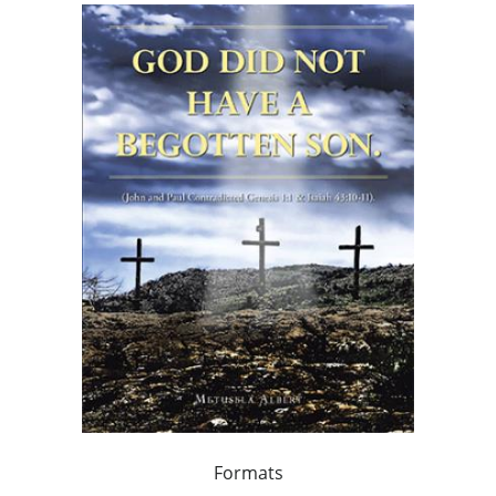
Formats