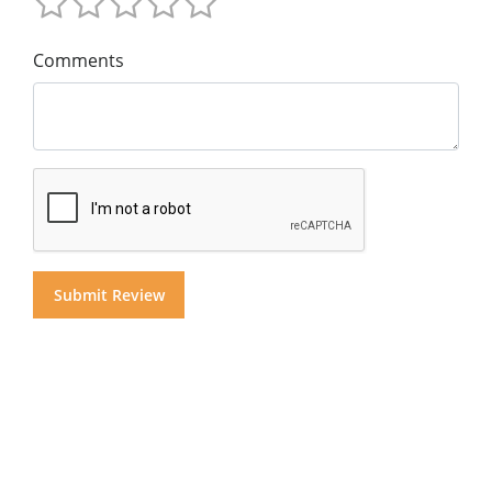
Comments