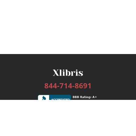
844-714-8691
Services
Publishing Plans
Editorial