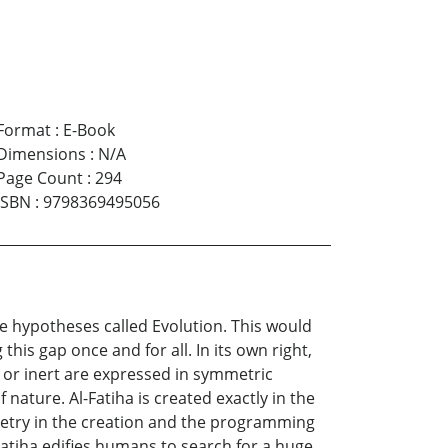
Format
:
E-Book
Dimensions
:
N/A
Page Count
:
294
ISBN
:
9798369495056
the hypotheses called Evolution. This would
this gap once and for all. In its own right,
g or inert are expressed in symmetric
nature. Al-Fatiha is created exactly in the
etry in the creation and the programming
Fatiha edifies humans to search for a huge