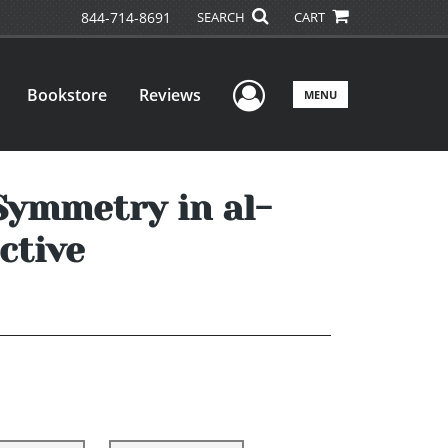
844-714-8691
SEARCH
CART
User Menu
Bookstore
Reviews
MENU
ymmetry in al-
ctive