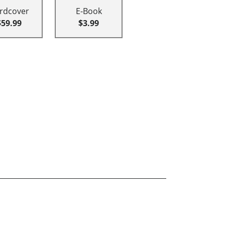
rdcover
E-Book
$59.99
$3.99