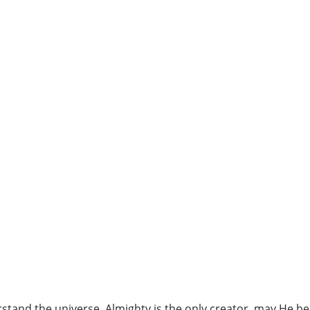
erstand the universe, Almighty is the only creator, may He b