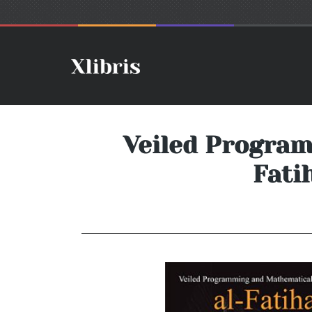
Veiled Progra
Fati