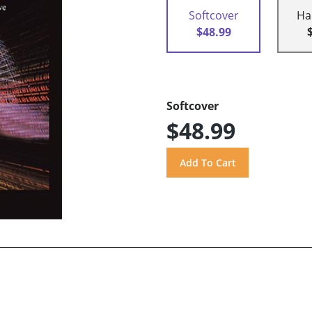
Softcover
Ha
$48.99
Softcover
$48.99