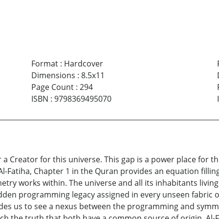
Format
:
Hardcover
Dimensions
:
8.5x11
Page Count
:
294
ISBN
:
9798369495070
r a Creator for this universe. This gap is a power place for 
Al-Fatiha, Chapter 1 in the Quran provides an equation filling 
ry works within. The universe and all its inhabitants livin
hidden programming legacy assigned in every unseen fabric of 
guides us to see a nexus between the programming and symm
ach the truth that both have a common source of origin. Al-