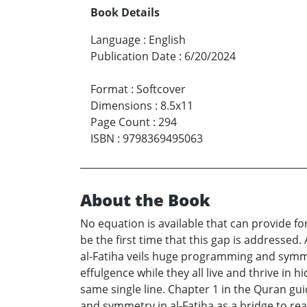
Book Details
Language
:
English
Publication Date
:
6/20/2024
Format
:
Softcover
Dimensions
:
8.5x11
Page Count
:
294
ISBN
:
9798369495063
About the Book
No equation is available that can provide fo
be the first time that this gap is addressed. 
al-Fatiha veils huge programming and symmet
effulgence while they all live and thrive in 
same single line. Chapter 1 in the Quran 
and symmetry in al-Fatiha as a bridge to re