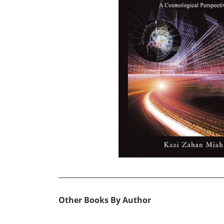
Other Books By Author