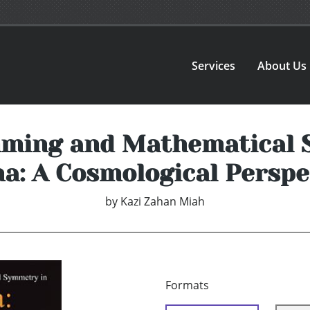
Services
About Us
mming and Mathematical S
ha: A Cosmological Perspe
by
Kazi Zahan Miah
Formats