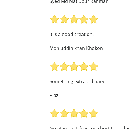
Syed Md Matlubur Rahman
It is a good creation.
Mohiuddin khan Khokon
Something extraordinary.
Riaz
Great work. Life is too short to und