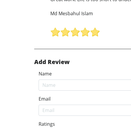
Md Mesbahul Islam
Add Review
Name
Email
Ratings