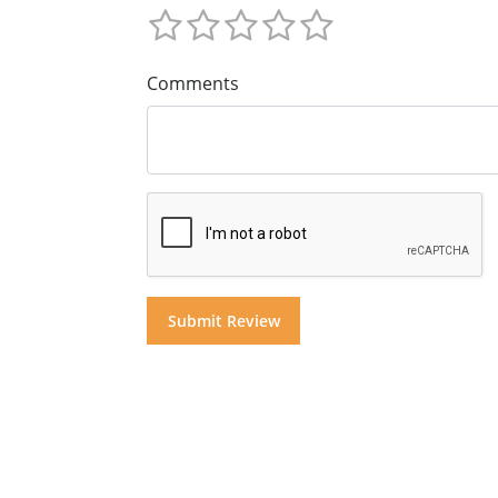
Comments