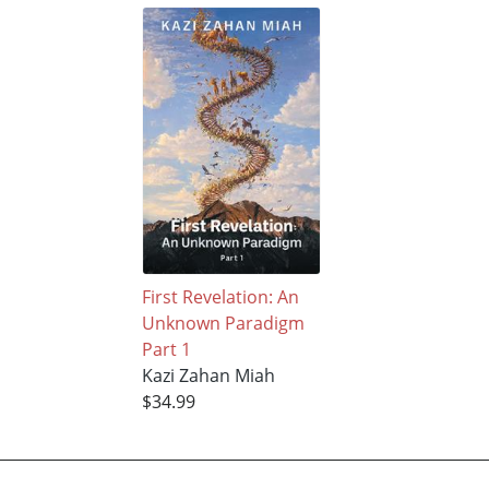
First Revelation: An
Unknown Paradigm
Part 1
Kazi Zahan Miah
$34.99