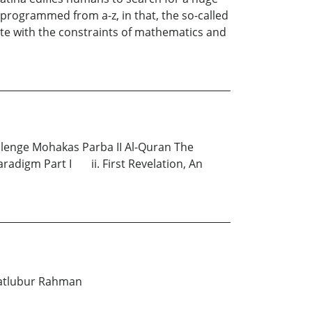
 programmed from a-z, in that, the so-called
te with the constraints of mathematics and
llenge Mohakas Parba II Al-Quran The
adigm Part I ii. First Revelation, An
 Matlubur Rahman