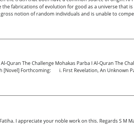
he fabrications of evolution for good as a universe that is
gross notion of random individuals and is unable to compe
y: Al-Quran The Challenge Mohakas Parba I Al-Quran The Cha
 [Novel] Forthcoming: i. First Revelation, An Unknown Par
l- Fatiha. I appreciate your noble work on this. Regards S M