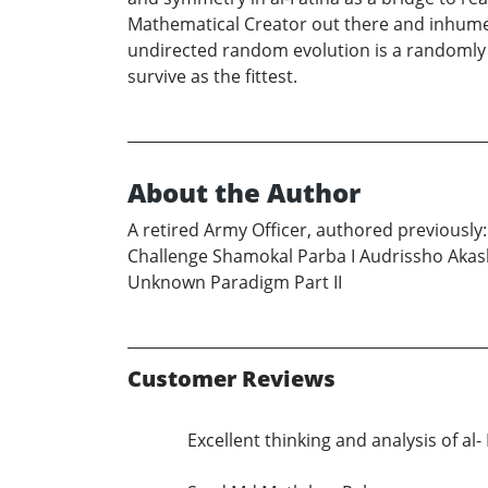
Mathematical Creator out there and inhume t
undirected random evolution is a randomly 
survive as the fittest.
About the Author
A retired Army Officer, authored previousl
Challenge Shamokal Parba I Audrissho Akash
Unknown Paradigm Part II
Customer Reviews
Excellent thinking and analysis of a