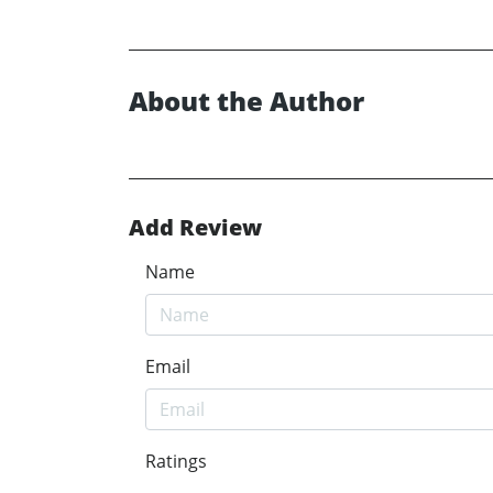
About the Author
Add Review
Name
Email
Ratings