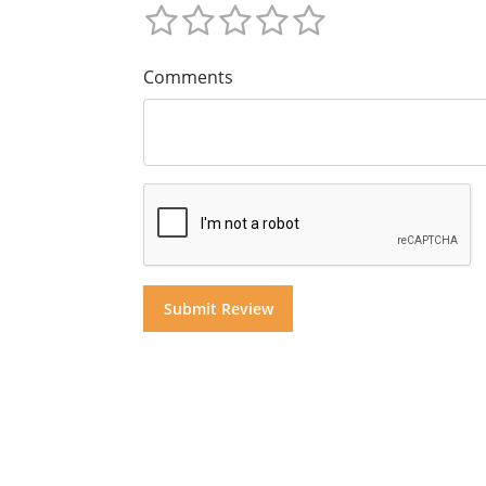
Comments