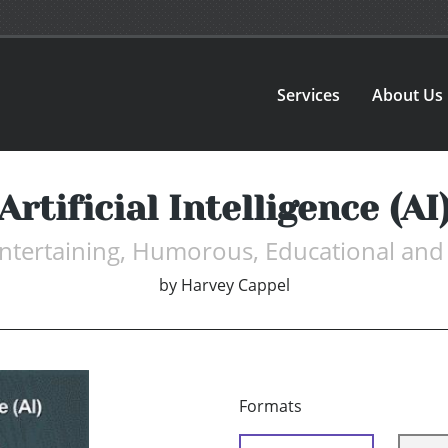
Services
About Us
Artificial Intelligence (AI
Entertaining, Humorous, Educational and
by
Harvey Cappel
Formats