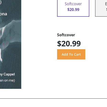
Softcover
$20.99
Softcover
$20.99