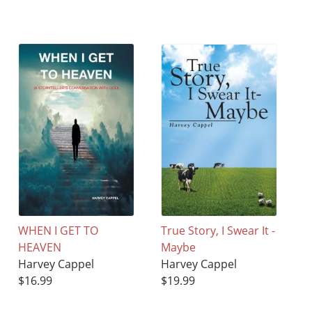
WHEN I GET TO
True Story, I Swear It -
HEAVEN
Maybe
Harvey Cappel
Harvey Cappel
$16.99
$19.99