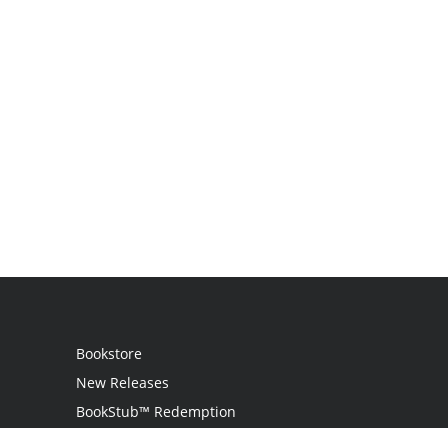
Bookstore
New Releases
BookStub™ Redemption
Login / Register