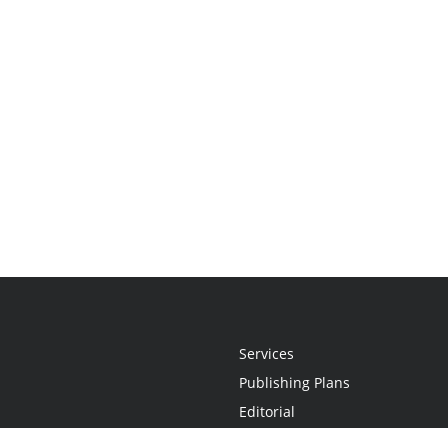
Services
Publishing Plans
Editorial
Add-On