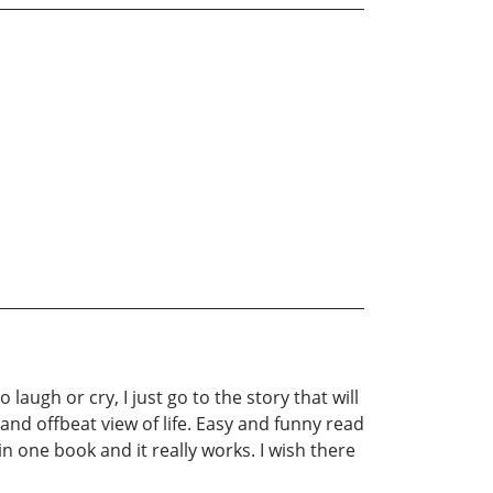
laugh or cry, I just go to the story that will
 and offbeat view of life. Easy and funny read
n one book and it really works. I wish there