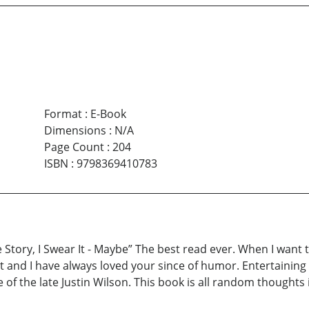
Format
:
E-Book
Dimensions
:
N/A
Page Count
:
204
ISBN
:
9798369410783
Story, I Swear It - Maybe” The best read ever. When I want to 
it and I have always loved your since of humor. Entertaining
of the late Justin Wilson. This book is all random thoughts i