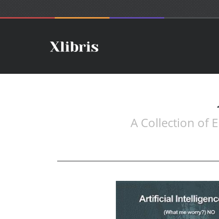
A Collection of 