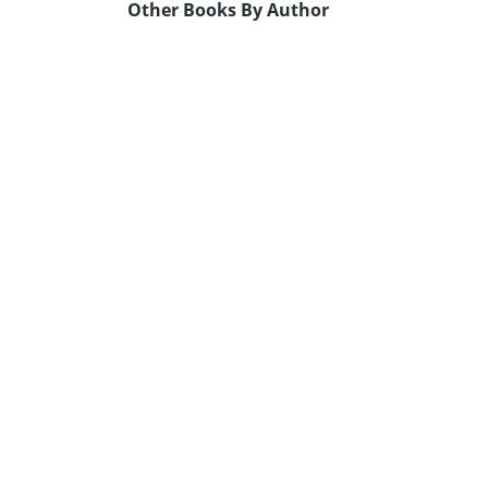
Other Books By Author