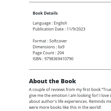
Book Details
Language
:
English
Publication Date
:
11/9/2023
Format
:
Softcover
Dimensions
:
6x9
Page Count
:
204
ISBN
:
9798369410790
About the Book
A couple of reviews from my first book “True 
give me the emotion I am looking for! I love 
about author's life experiences. Reminds me 
were more books like this in the world!