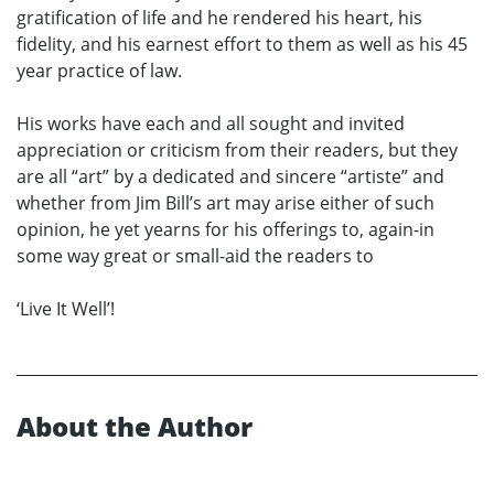
gratification of life and he rendered his heart, his
fidelity, and his earnest effort to them as well as his 45
year practice of law.
His works have each and all sought and invited
appreciation or criticism from their readers, but they
are all “art” by a dedicated and sincere “artiste” and
whether from Jim Bill’s art may arise either of such
opinion, he yet yearns for his offerings to, again-in
some way great or small-aid the readers to
‘Live It Well’!
About the Author