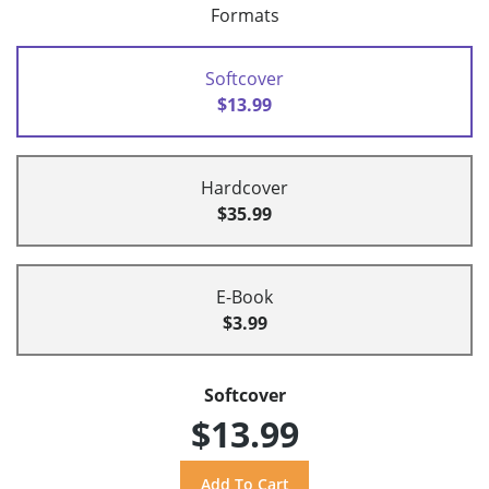
Formats
Softcover
$13.99
Hardcover
$35.99
E-Book
$3.99
Softcover
$13.99