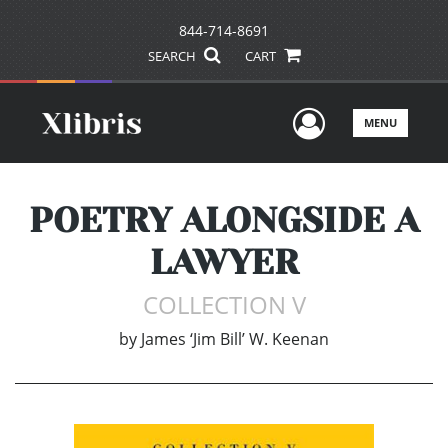
844-714-8691
SEARCH
CART
User Men
MENU
POETRY ALONGSIDE A
LAWYER
COLLECTION V
by
James ‘Jim Bill’ W. Keenan