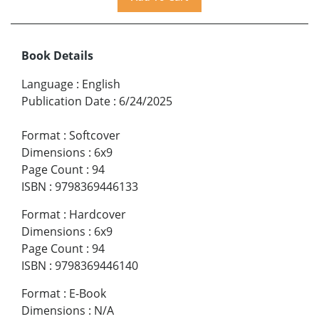
Book Details
Language
:
English
Publication Date
:
6/24/2025
Format
:
Softcover
Dimensions
:
6x9
Page Count
:
94
ISBN
:
9798369446133
Format
:
Hardcover
Dimensions
:
6x9
Page Count
:
94
ISBN
:
9798369446140
Format
:
E-Book
Dimensions
:
N/A