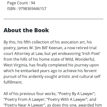
Page Count
:
94
ISBN
:
9798369446157
About the Book
By this, his fifth collection of his avocation art, his
poetry, James W. ‘Jim Bill’ Keenan, a now retired trial
court Attorney at Law, but yet endeavoring ‘Irish Poet’
from the hills of his home state of Wild, Wonderful,
West Virginia, has finally completed his journey upon
which he embarked years ago to achieve his fervent
pursuit of his ardently sought artistic and cultural self
fulfillment.
All of his previous four works, “Poetry By A Lawyer”;
“Poetry From A Lawyer; “Poetry With A Lawyer”; and
“Poetry Near A Lawyer”, as does this one, awarded him