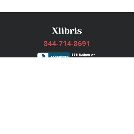
844-714-8691
Services
Publishing Plans
Editorial
Add-On
Marketing
Get Started
FAQs
Bookstore