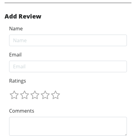
Add Review
Name
Email
Ratings
Comments