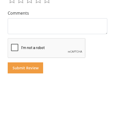
Comments