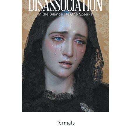
Formats