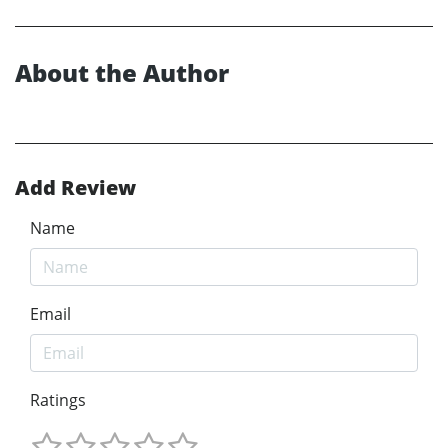
About the Author
Add Review
Name
Email
Ratings