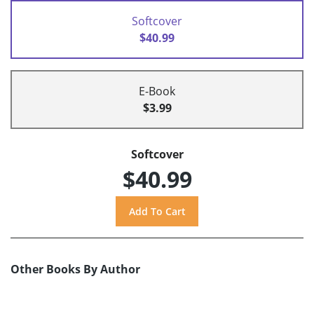
Softcover
$40.99
E-Book
$3.99
Softcover
$40.99
Other Books By Author