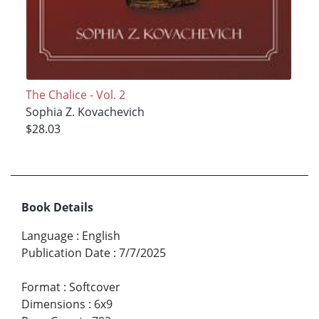
The Chalice - Vol. 2
Sophia Z. Kovachevich
$28.03
Book Details
Language
:
English
Publication Date
:
7/7/2025
Format
:
Softcover
Dimensions
:
6x9