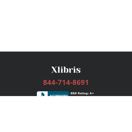
844-714-8691
Services
Publishing Plans
Editorial