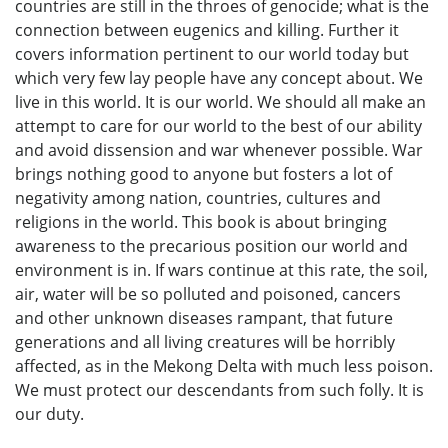
countries are still in the throes of genocide; what is the
connection between eugenics and killing. Further it
covers information pertinent to our world today but
which very few lay people have any concept about. We
live in this world. It is our world. We should all make an
attempt to care for our world to the best of our ability
and avoid dissension and war whenever possible. War
brings nothing good to anyone but fosters a lot of
negativity among nation, countries, cultures and
religions in the world. This book is about bringing
awareness to the precarious position our world and
environment is in. If wars continue at this rate, the soil,
air, water will be so polluted and poisoned, cancers
and other unknown diseases rampant, that future
generations and all living creatures will be horribly
affected, as in the Mekong Delta with much less poison.
We must protect our descendants from such folly. It is
our duty.