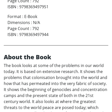
Page Count
:
792
ISBN
:
9798369497951
Format
:
E-Book
Dimensions
:
N/A
Page Count
:
792
ISBN
:
9798369497944
About the Book
The book looks at some of the problems in our world
today. It is based on extensive research. It shows the
problems that colonisation brought into the world and
how that has permeated into the very fabric of society.
It shows the beginning of genocides and concentration
camps and the present state of both in the 21st
century world. It also looks at where the greatest
threats to the world peace are posed today; which