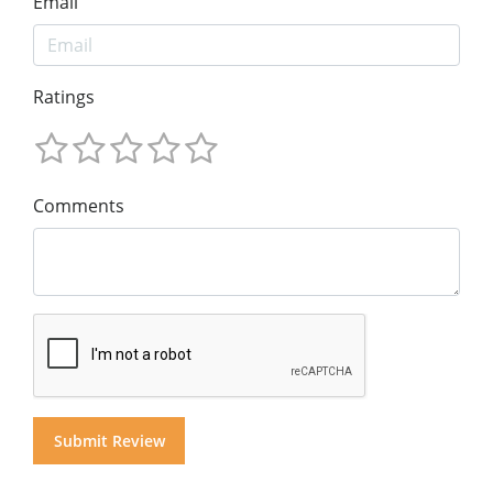
Email
Ratings
Comments