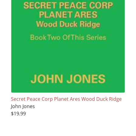
Secret Peace Corp Planet Ares Wood Duck Ridge
John Jones
$19.99