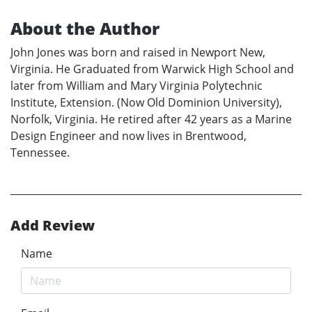
About the Author
John Jones was born and raised in Newport New,
Virginia. He Graduated from Warwick High School and
later from William and Mary Virginia Polytechnic
Institute, Extension. (Now Old Dominion University),
Norfolk, Virginia. He retired after 42 years as a Marine
Design Engineer and now lives in Brentwood,
Tennessee.
Add Review
Name