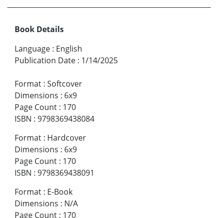
Book Details
Language
:
English
Publication Date
:
1/14/2025
Format
:
Softcover
Dimensions
:
6x9
Page Count
:
170
ISBN
:
9798369438084
Format
:
Hardcover
Dimensions
:
6x9
Page Count
:
170
ISBN
:
9798369438091
Format
:
E-Book
Dimensions
:
N/A
Page Count
:
170