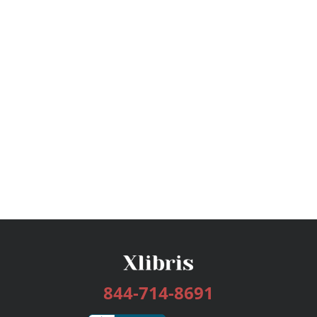
844-714-8691