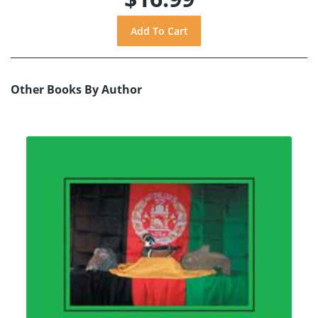
Other Books By Author