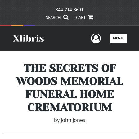
844-714-8691
SEARCH
CART
User Men
MENU
THE SECRETS OF
WOODS MEMORIAL
FUNERAL HOME
CREMATORIUM
by
John Jones