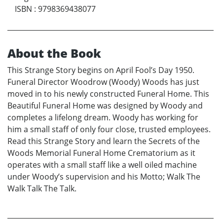
ISBN
:
9798369438077
About the Book
This Strange Story begins on April Fool’s Day 1950.
Funeral Director Woodrow (Woody) Woods has just
moved in to his newly constructed Funeral Home. This
Beautiful Funeral Home was designed by Woody and
completes a lifelong dream. Woody has working for
him a small staff of only four close, trusted employees.
Read this Strange Story and learn the Secrets of the
Woods Memorial Funeral Home Crematorium as it
operates with a small staff like a well oiled machine
under Woody’s supervision and his Motto; Walk The
Walk Talk The Talk.