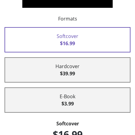
Formats
Softcover
$16.99
Hardcover
$39.99
E-Book
$3.99
Softcover
$16.99