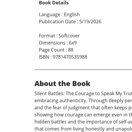
Book Details
Language
:
English
Publication Date
:
5/19/2026
Format
:
Softcover
Dimensions
:
6x9
Page Count
:
88
ISBN
:
9781470535988
About the Book
Silent Battles: The Courage to Speak My Tru
embracing authenticity. Through deeply perso
and the fear of judgment that often keeps pe
showing how courage can emerge even in the 
hidden battles and the importance of self-a
that comes from living honestly and unapolo