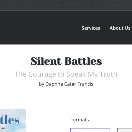
Services
About Us
Silent Battles
The Courage to Speak My Truth
by
Daphne Cater Francis
Formats