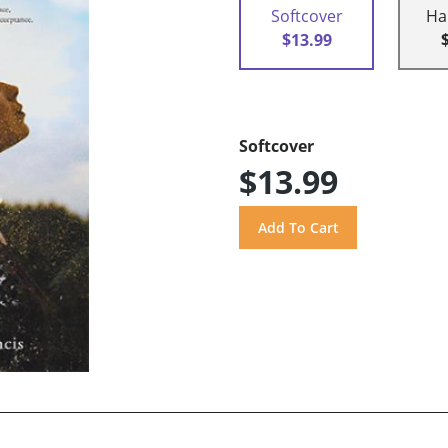
Softcover
Ha
$13.99
Softcover
$13.99