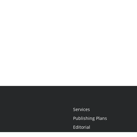
Services
Publishing Plans
Editorial
Add-On