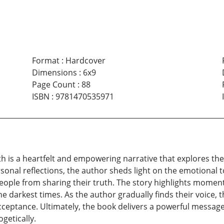
Format
:
Hardcover
Dimensions
:
6x9
Page Count
:
88
ISBN
:
9781470535971
th is a heartfelt and empowering narrative that explores the
nal reflections, the author sheds light on the emotional to
ople from sharing their truth. The story highlights moments 
darkest times. As the author gradually finds their voice, th
cceptance. Ultimately, the book delivers a powerful messag
getically.