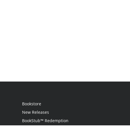
Bookstore
New Releases
BookStub™ Redemption
Login / Register