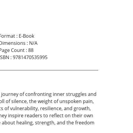
Format
:
E-Book
Dimensions
:
N/A
Page Count
:
88
ISBN
:
9781470535995
 journey of confronting inner struggles and
ll of silence, the weight of unspoken pain,
of vulnerability, resilience, and growth,
ey inspire readers to reflect on their own
e about healing, strength, and the freedom