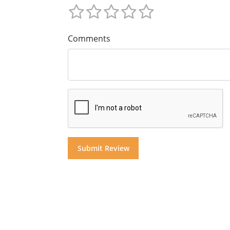
Comments