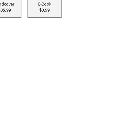
rdcover
E-Book
$35.99
$3.99