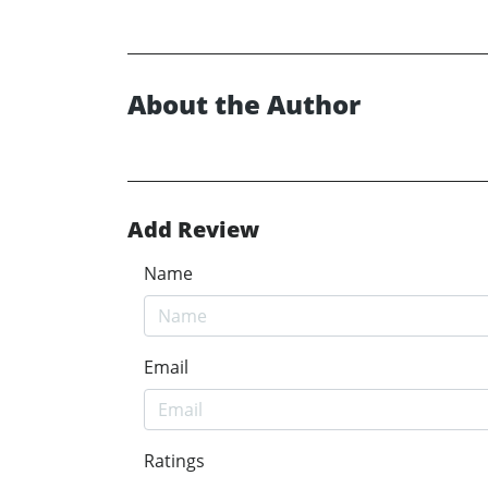
About the Author
Add Review
Name
Email
Ratings