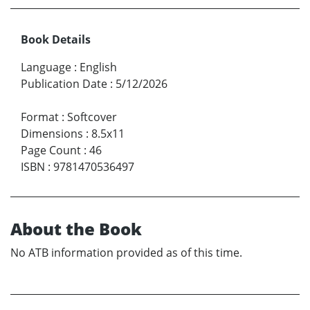
Book Details
Language
:
English
Publication Date
:
5/12/2026
Format
:
Softcover
Dimensions
:
8.5x11
Page Count
:
46
ISBN
:
9781470536497
About the Book
No ATB information provided as of this time.