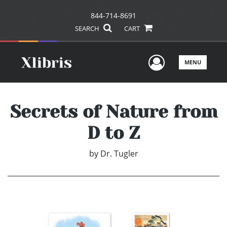
844-714-8691
SEARCH
CART
User Men
MENU
Secrets of Nature from
D to Z
by
Dr. Tugler