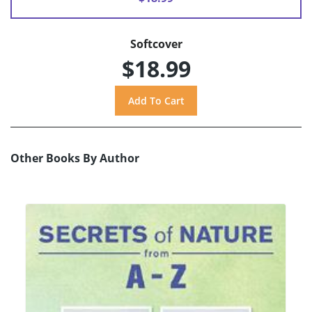
Softcover
$18.99
Other Books By Author