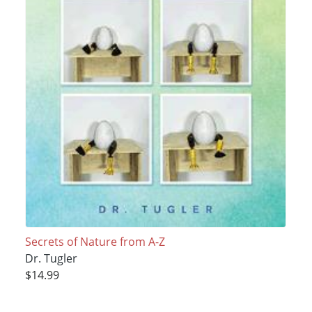
Secrets of Nature from A-Z
Dr. Tugler
$14.99