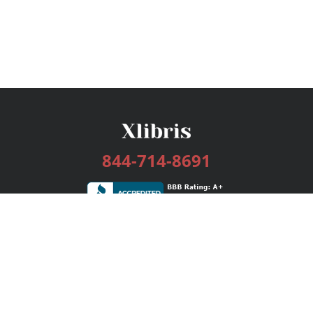
844-714-8691
Services
Publishing Plans
Editorial
Add-On
Marketing