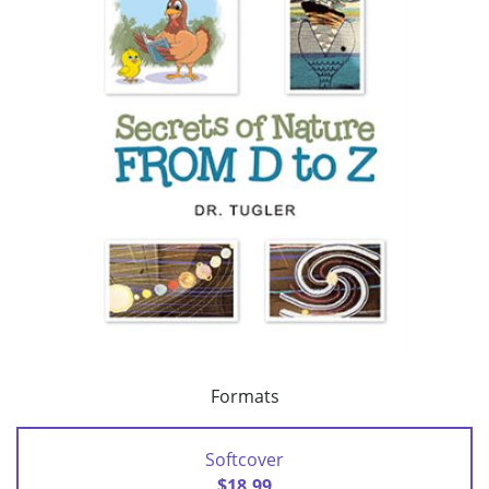
Formats
Softcover
$18.99