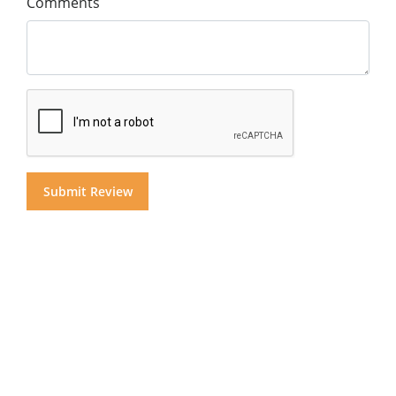
Comments