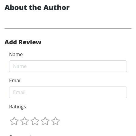
About the Author
Add Review
Name
Email
Ratings