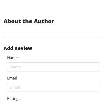
About the Author
Add Review
Name
Email
Ratings