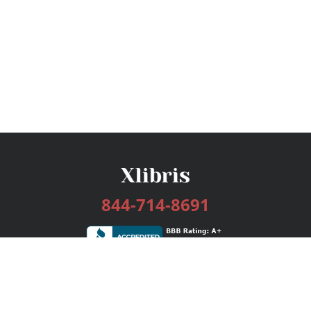
844-714-8691
Services
Publishing Plans
Editorial