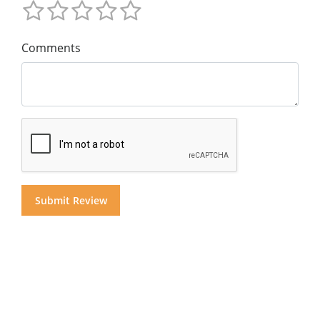
Comments