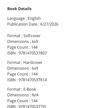
Book Details
Language
:
English
Publication Date
:
6/27/2026
Format
:
Softcover
Dimensions
:
6x9
Page Count
:
144
ISBN
:
9781470537807
Format
:
Hardcover
Dimensions
:
6x9
Page Count
:
144
ISBN
:
9781470537814
Format
:
E-Book
Dimensions
:
N/A
Page Count
:
144
ISBN
:
9781470537791