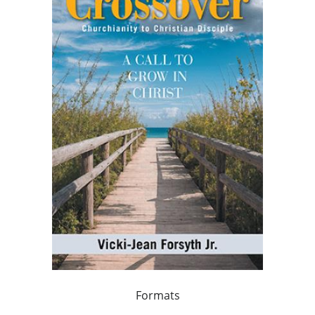
Formats