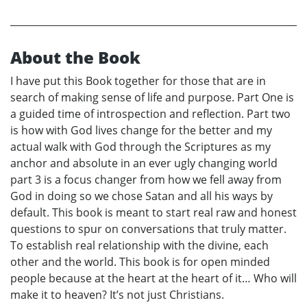
About the Book
I have put this Book together for those that are in
search of making sense of life and purpose. Part One is
a guided time of introspection and reflection. Part two
is how with God lives change for the better and my
actual walk with God through the Scriptures as my
anchor and absolute in an ever ugly changing world
part 3 is a focus changer from how we fell away from
God in doing so we chose Satan and all his ways by
default. This book is meant to start real raw and honest
questions to spur on conversations that truly matter.
To establish real relationship with the divine, each
other and the world. This book is for open minded
people because at the heart at the heart of it… Who will
make it to heaven? It’s not just Christians.