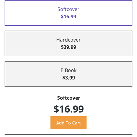
Softcover
$16.99
Hardcover
$39.99
E-Book
$3.99
Softcover
$16.99