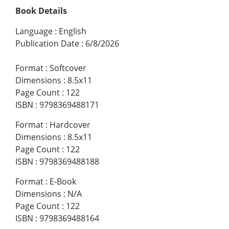
Book Details
Language
:
English
Publication Date
:
6/8/2026
Format
:
Softcover
Dimensions
:
8.5x11
Page Count
:
122
ISBN
:
9798369488171
Format
:
Hardcover
Dimensions
:
8.5x11
Page Count
:
122
ISBN
:
9798369488188
Format
:
E-Book
Dimensions
:
N/A
Page Count
:
122
ISBN
:
9798369488164