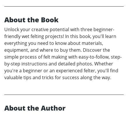
About the Book
Unlock your creative potential with three beginner-
friendly wet felting projects! In this book, you'll learn
everything you need to know about materials,
equipment, and where to buy them. Discover the
simple process of felt making with easy-to-follow, step-
by-step instructions and detailed photos. Whether
you're a beginner or an experienced felter, you'll find
valuable tips and tricks for success along the way.
About the Author