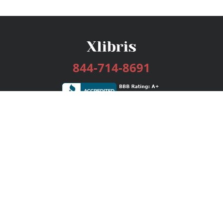
844-714-8691
Services
Publishing Plans
Editorial
Add-On
Marketing
Get Started
FAQs
Bookstore
New Releases