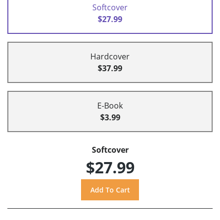
Softcover
$27.99
Hardcover
$37.99
E-Book
$3.99
Softcover
$27.99