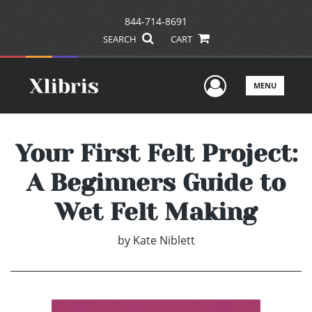
844-714-8691
SEARCH
CART
User Men
MENU
Your First Felt Project:
A Beginners Guide to
Wet Felt Making
by
Kate Niblett