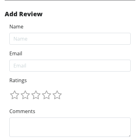
Add Review
Name
Email
Ratings
Comments