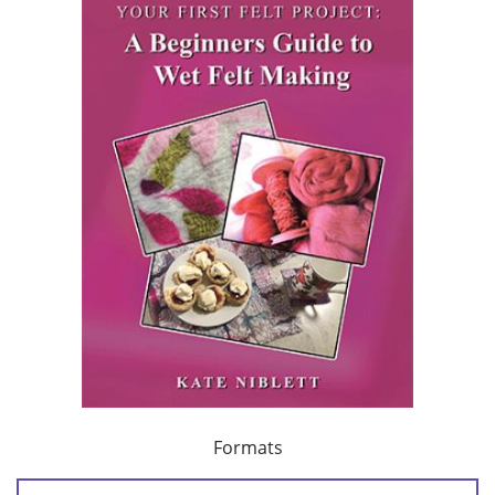
Formats