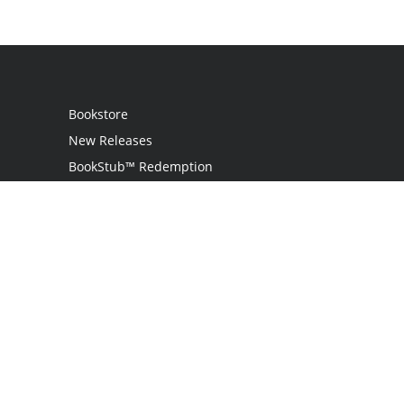
Bookstore
New Releases
BookStub™ Redemption
Login / Register
Contact Us
Referral Program
Palibrio