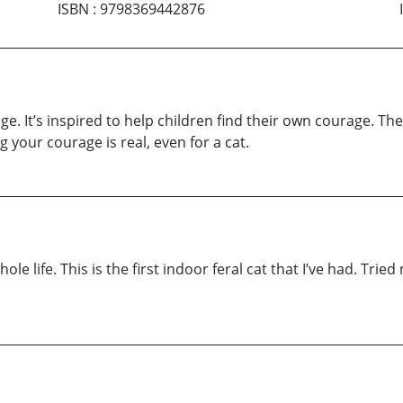
ISBN
:
9798369442876
age. It’s inspired to help children find their own courage. T
g your courage is real, even for a cat.
e life. This is the first indoor feral cat that I’ve had. Tried