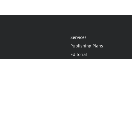
Services
Publishing Plans
Editorial
Add-On
Marketing
Get Started
FAQs
Statement
•
Do Not Sell My Info - CA Resident Only