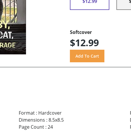
$12.99
Softcover
$12.99
Format
:
Hardcover
Dimensions
:
8.5x8.5
Page Count
:
24