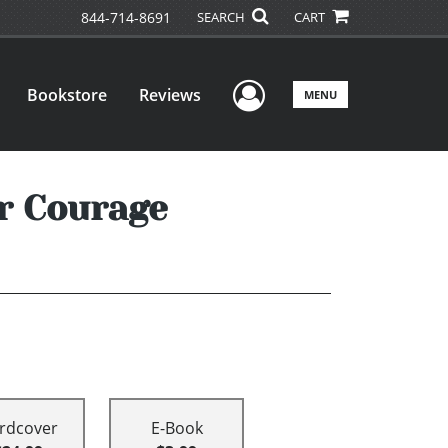
844-714-8691
SEARCH
CART
User Menu
Bookstore
Reviews
MENU
r Courage
rdcover
E-Book