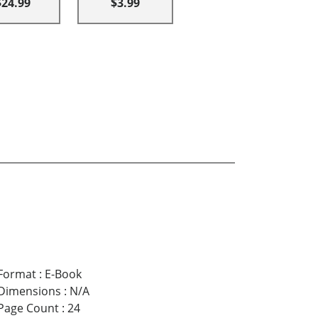
$24.99
$3.99
Format
:
E-Book
Dimensions
:
N/A
Page Count
:
24