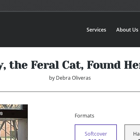
Services
About Us
, the Feral Cat, Found He
by
Debra Oliveras
Formats
Softcover
Ha