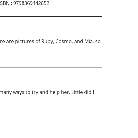
ISBN
:
9798369442852
here are pictures of Ruby, Cosmo, and Mia, so
 many ways to try and help her. Little did I