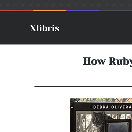
How Ruby