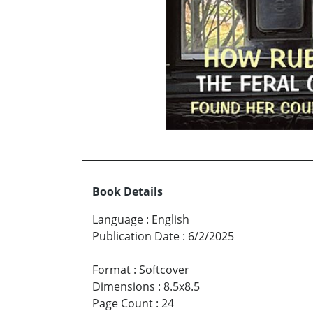
Book Details
Language
:
English
Publication Date
:
6/2/2025
Format
:
Softcover
Dimensions
:
8.5x8.5
Page Count
:
24