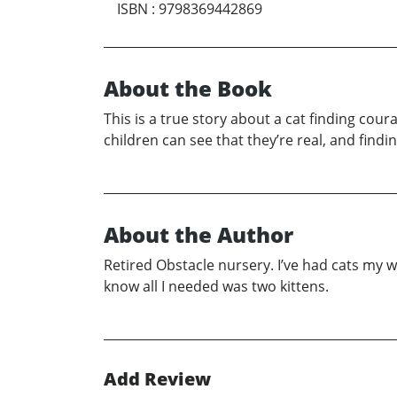
ISBN
:
9798369442869
About the Book
This is a true story about a cat finding cour
children can see that they’re real, and findin
About the Author
Retired Obstacle nursery. I’ve had cats my whol
know all I needed was two kittens.
Add Review