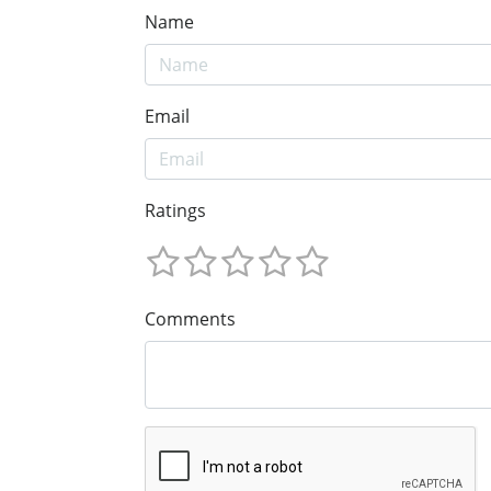
Name
Email
Ratings
Comments