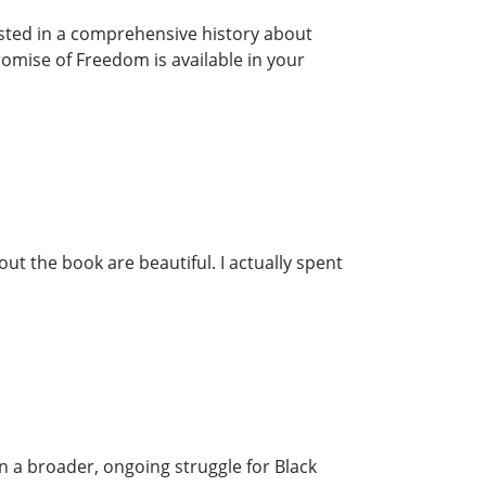
rested in a comprehensive history about
romise of Freedom is available in your
ut the book are beautiful. I actually spent
n a broader, ongoing struggle for Black