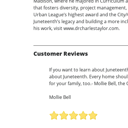
Madison, where he majored in Curriculum and
that fosters diversity, project management
Urban League’s highest award and the City/
Juneteenth’s legacy and building a more inc
his work, visit www.drcharlestaylor.com.
Customer Reviews
If you want to learn about Juneteenth,
about Juneteenth. Every home should
for your family, too.- Mollie Bell, t
Mollie Bell