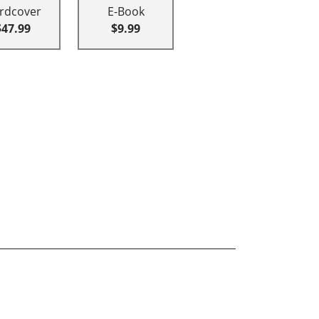
rdcover
E-Book
$47.99
$9.99