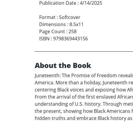
Publication Date
:
4/14/2025
Format
:
Softcover
Dimensions
:
8.5x11
Page Count
:
258
ISBN
:
9798369443156
About the Book
Juneteenth: The Promise of Freedom reveals t
America. More than a holiday, Juneteenth rep
centering Black voices and exposing how Afri
From the arrival of the first enslaved Africa
understanding of U.S. history. Through met
the present, showing how Black Americans ha
hidden truths and embrace Black history as c