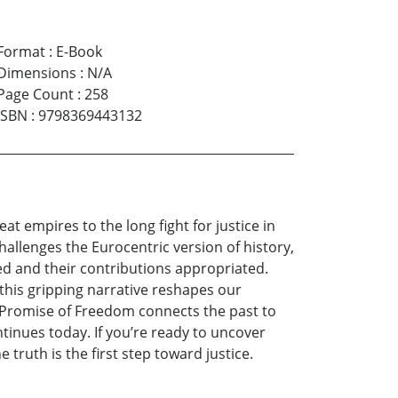
Format
:
E-Book
Dimensions
:
N/A
Page Count
:
258
ISBN
:
9798369443132
t empires to the long fight for justice in
hallenges the Eurocentric version of history,
ved and their contributions appropriated.
, this gripping narrative reshapes our
e Promise of Freedom connects the past to
tinues today. If you’re ready to uncover
truth is the first step toward justice.