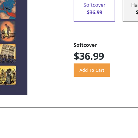
Softcover
Ha
$36.99
Softcover
$36.99