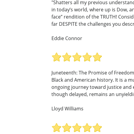
"Shatters all my previous understan
in today’s world, where up is Dow, an
face” rendition of the TRUTH! Consid
far DESPITE the challenges you descr
Eddie Connor
Juneteenth: The Promise of Freedom 
Black and American history. It is a 
ongoing journey toward justice and e
though delayed, remains an unyield
Lloyd Williams