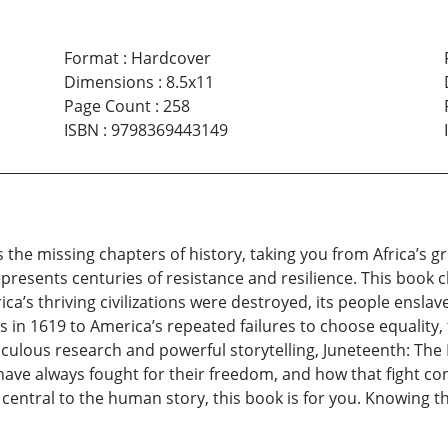
Format
:
Hardcover
Dimensions
:
8.5x11
Page Count
:
258
ISBN
:
9798369443149
he missing chapters of history, taking you from Africa’s grea
resents centuries of resistance and resilience. This book c
ca’s thriving civilizations were destroyed, its people ensla
ns in 1619 to America’s repeated failures to choose equality
iculous research and powerful storytelling, Juneteenth: Th
ve always fought for their freedom, and how that fight con
entral to the human story, this book is for you. Knowing the 