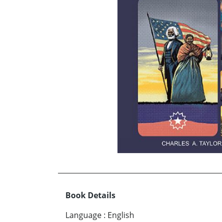
Book Details
Language
:
English