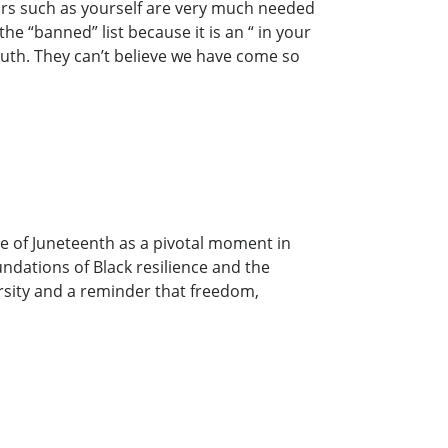
ors such as yourself are very much needed
he “banned” list because it is an “ in your
ruth. They can’t believe we have come so
e of Juneteenth as a pivotal moment in
undations of Black resilience and the
ersity and a reminder that freedom,