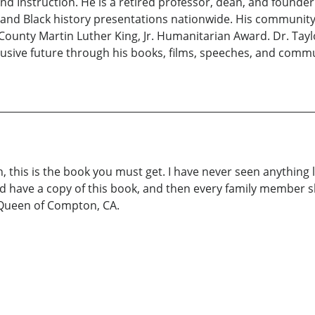
 Instruction. He is a retired professor, dean, and founder o
, and Black history presentations nationwide. His communit
County Martin Luther King, Jr. Humanitarian Award. Dr. Tay
lusive future through his books, films, speeches, and comm
 this is the book you must get. I have never seen anything lik
 have a copy of this book, and then every family member sho
he Queen of Compton, CA.