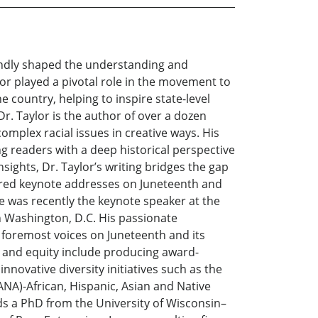
oundly shaped the understanding and
lor played a pivotal role in the movement to
 country, helping to inspire state-level
r. Taylor is the author of over a dozen
omplex racial issues in creative ways. His
g readers with a deep historical perspective
nsights, Dr. Taylor’s writing bridges the gap
vered keynote addresses on Juneteenth and
e was recently the keynote speaker at the
n Washington, D.C. His passionate
e foremost voices on Juneteenth and its
ce and equity include producing award-
novative diversity initiatives such as the
NA)-African, Hispanic, Asian and Native
ds a PhD from the University of Wisconsin–