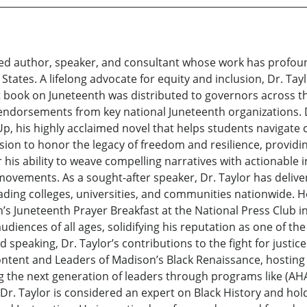
gnized author, speaker, and consultant whose work has prof
States. A lifelong advocate for equity and inclusion, Dr. Tay
t book on Juneteenth was distributed to governors across the
g endorsements from key national Juneteenth organizations. D
p, his highly acclaimed novel that helps students navigate c
sion to honor the legacy of freedom and resilience, providin
r his ability to weave compelling narratives with actionable i
movements. As a sought-after speaker, Dr. Taylor has deli
eading colleges, universities, and communities nationwide. H
s Juneteenth Prayer Breakfast at the National Press Club i
iences of all ages, solidifying his reputation as one of th
d speaking, Dr. Taylor’s contributions to the fight for justi
tent and Leaders of Madison’s Black Renaissance, hosting in
g the next generation of leaders through programs like (AHA
r. Taylor is considered an expert on Black History and hol