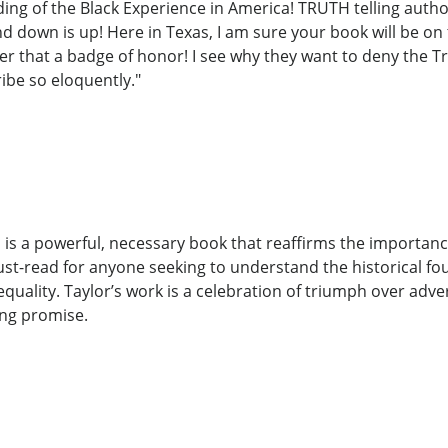
ding of the Black Experience in America! TRUTH telling auth
d down is up! Here in Texas, I am sure your book will be on t
er that a badge of honor! I see why they want to deny the T
ibe so eloquently."
is a powerful, necessary book that reaffirms the importanc
must-read for anyone seeking to understand the historical fo
quality. Taylor’s work is a celebration of triumph over adv
ing promise.