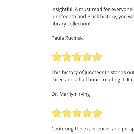
Insightful. A must read for everyone!
Juneteenth and Black history, you wo
library collection!
Paula Rucinski
This history of Juneteenth stands out
three and a half hours reading it. It 
Dr. Marilyn Irving
Centering the experiences and perspe