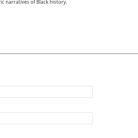
c narratives of Black history.