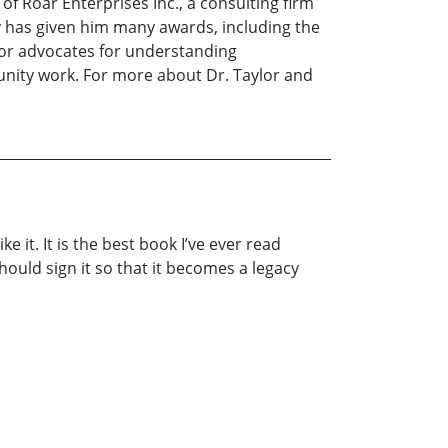
f Roar Enterprises Inc., a consulting firm
y has given him many awards, including the
lor advocates for understanding
unity work. For more about Dr. Taylor and
e it. It is the best book I’ve ever read
uld sign it so that it becomes a legacy