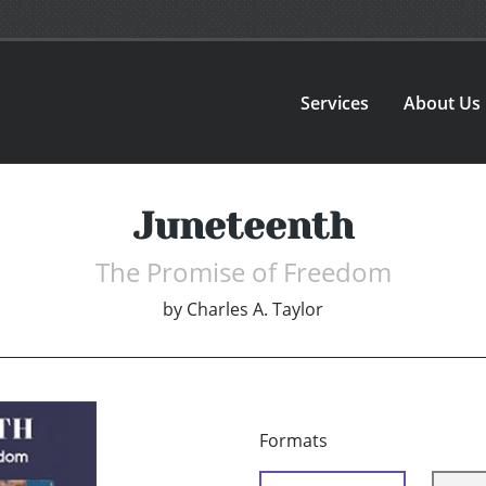
Services
About Us
Juneteenth
The Promise of Freedom
by
Charles A. Taylor
Formats