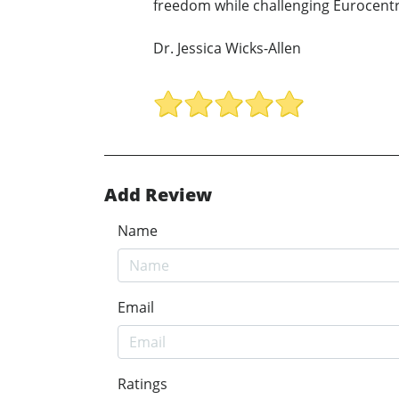
freedom while challenging Eurocentri
Dr. Jessica Wicks-Allen
Add Review
Name
Email
Ratings