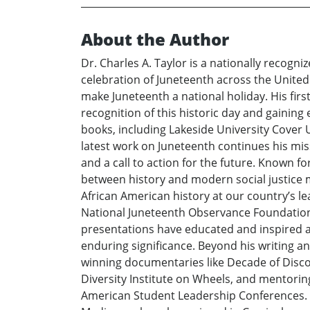
About the Author
Dr. Charles A. Taylor is a nationally reco
celebration of Juneteenth across the United 
make Juneteenth a national holiday. His firs
recognition of this historic day and gainin
books, including Lakeside University Cover U
latest work on Juneteenth continues his mis
and a call to action for the future. Known fo
between history and modern social justice 
African American history at our country’s l
National Juneteenth Observance Foundation’
presentations have educated and inspired aud
enduring significance. Beyond his writing an
winning documentaries like Decade of Discon
Diversity Institute on Wheels, and mentorin
American Student Leadership Conferences. D