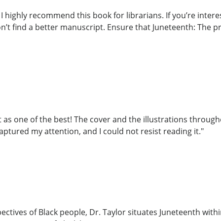
 I highly recommend this book for librarians. If you’re inte
n’t find a better manuscript. Ensure that Juneteenth: The p
 as one of the best! The cover and the illustrations througho
captured my attention, and I could not resist reading it."
ctives of Black people, Dr. Taylor situates Juneteenth withi