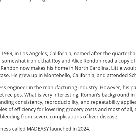
69, in Los Angeles, California, named after the quarterba
’s somewhat ironic that Roy and Alice Rendon read a copy of
Rendon now makes his home in North Carolina. Little would
case. He grew up in Montebello, California, and attended Sc
ss engineer in the manufacturing industry. However, his p
t recipes. What is very interesting, Roman’s background in 
tanding consistency, reproducibility, and repeatability appli
es of efficiency for lowering grocery costs and most of all, 
l bleeding from severe complications of liver disease.
siness called MADEASY launched in 2024.