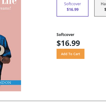
Softcover
Ha
$16.99
Softcover
$16.99