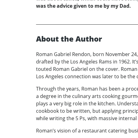
was the advice given to me by my Dad.
About the Author
Roman Gabriel Rendon, born November 24, 19
drafted by the Los Angeles Rams in 1962. It
touted Roman Gabriel on the cover. Roman 
Los Angeles connection was later to be the 
Through the years, Roman has been a proce
a degree in the culinary arts cooking gourme
plays a very big role in the kitchen. Unders
cookbook to be written, but applying principl
while writing the 5 Ps, with massive interna
Roman’s vision of a restaurant catering bu