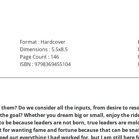
Format
:
Hardcover
Dimensions
:
5.5x8.5
Page Count
:
146
ISBN
:
9798369455104
hem? Do we consider all the inputs, from desire to resou
he goal? Whether you dream big or small, enjoy the ride
to be because leaders are not born, true leaders are mol
ot for wanting fame and fortune because that can be sna
d out everything I had worked for, but I am still here f