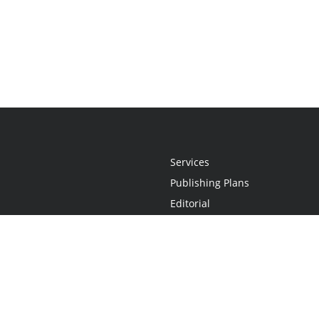
Services
Publishing Plans
Editorial
Add-On
Marketing
Get Started
FAQs