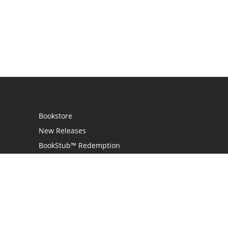
Bookstore
New Releases
BookStub™ Redemption
Login / Register
Contact Us
Referral Program
Palibrio