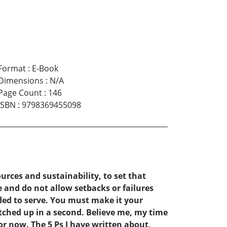
Format
:
E-Book
Dimensions
:
N/A
Page Count
:
146
ISBN
:
9798369455098
rces and sustainability, to set that
 and do not allow setbacks or failures
ded to serve. You must make it your
tched up in a second. Believe me, my time
or now. The 5 Ps I have written about,