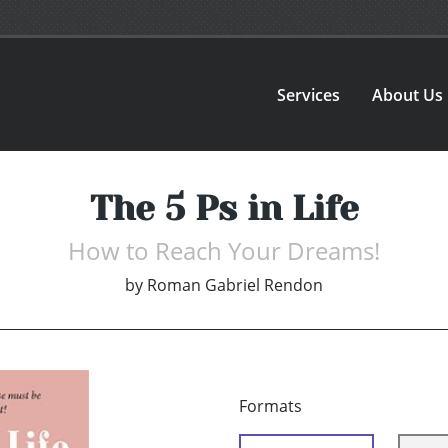
Services
About Us
The 5 Ps in Life
How to Reach Your Dreams!
by
Roman Gabriel Rendon
Formats