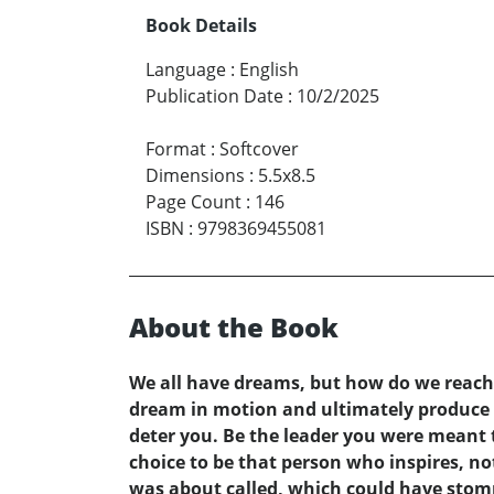
Book Details
Language
:
English
Publication Date
:
10/2/2025
Format
:
Softcover
Dimensions
:
5.5x8.5
Page Count
:
146
ISBN
:
9798369455081
About the Book
We all have dreams, but how do we reach t
dream in motion and ultimately produce t
deter you. Be the leader you were meant 
choice to be that person who inspires, n
was about called, which could have stompe