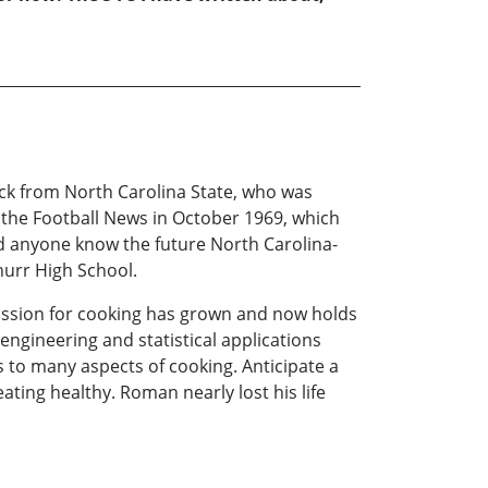
ck from North Carolina State, who was
 the Football News in October 1969, which
 anyone know the future North Carolina-
hurr High School.
assion for cooking has grown and now holds
engineering and statistical applications
es to many aspects of cooking. Anticipate a
eating healthy. Roman nearly lost his life