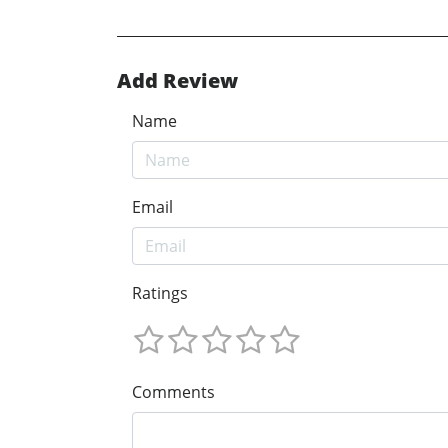
Add Review
Name
Email
Ratings
Comments