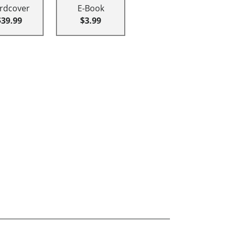
rdcover
E-Book
$39.99
$3.99