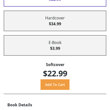
Hardcover
$34.99
E-Book
$3.99
Softcover
$22.99
Book Details