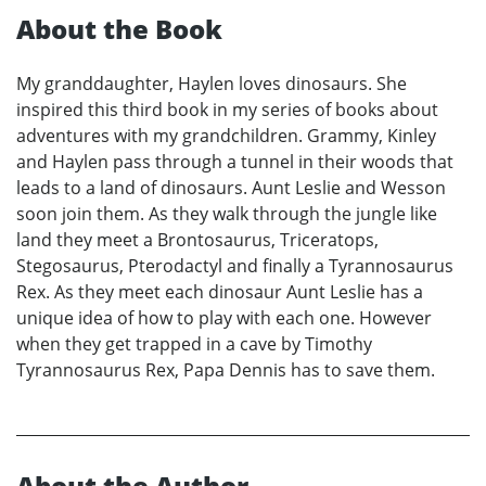
About the Book
My granddaughter, Haylen loves dinosaurs. She
inspired this third book in my series of books about
adventures with my grandchildren. Grammy, Kinley
and Haylen pass through a tunnel in their woods that
leads to a land of dinosaurs. Aunt Leslie and Wesson
soon join them. As they walk through the jungle like
land they meet a Brontosaurus, Triceratops,
Stegosaurus, Pterodactyl and finally a Tyrannosaurus
Rex. As they meet each dinosaur Aunt Leslie has a
unique idea of how to play with each one. However
when they get trapped in a cave by Timothy
Tyrannosaurus Rex, Papa Dennis has to save them.
About the Author