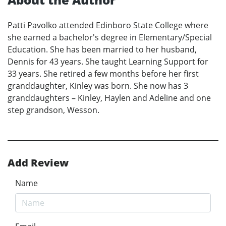
Patti Pavolko attended Edinboro State College where
she earned a bachelor's degree in Elementary/Special
Education. She has been married to her husband,
Dennis for 43 years. She taught Learning Support for
33 years. She retired a few months before her first
granddaughter, Kinley was born. She now has 3
granddaughters – Kinley, Haylen and Adeline and one
step grandson, Wesson.
Add Review
Name