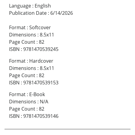
Language
:
English
Publication Date
:
6/14/2026
Format
:
Softcover
Dimensions
:
8.5x11
Page Count
:
82
ISBN
:
9781470539245
Format
:
Hardcover
Dimensions
:
8.5x11
Page Count
:
82
ISBN
:
9781470539153
Format
:
E-Book
Dimensions
:
N/A
Page Count
:
82
ISBN
:
9781470539146