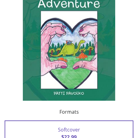
Formats
Softcover
$22.99