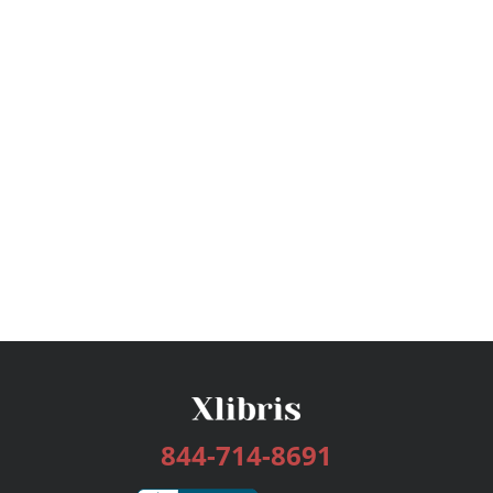
844-714-8691