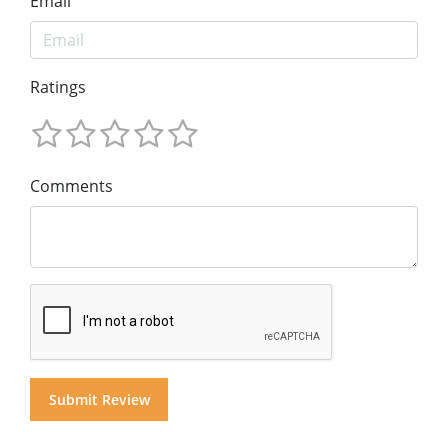
Email
Ratings
Comments