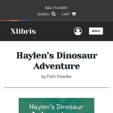
844-714-8691
SEARCH
CART
User Men
MENU
Haylen’s Dinosaur
Adventure
by
Patti Pavolko