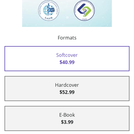
Formats
Softcover
$40.99
Hardcover
$52.99
E-Book
$3.99