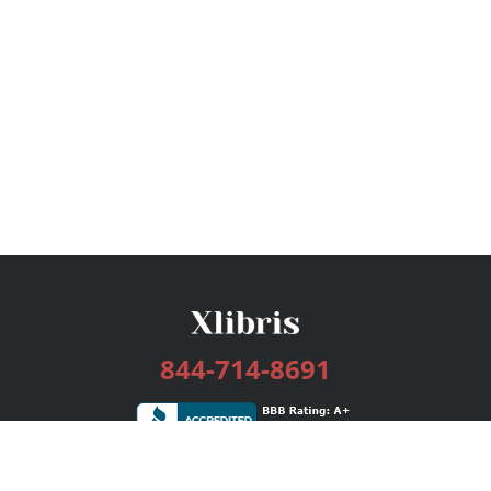
844-714-8691
Services