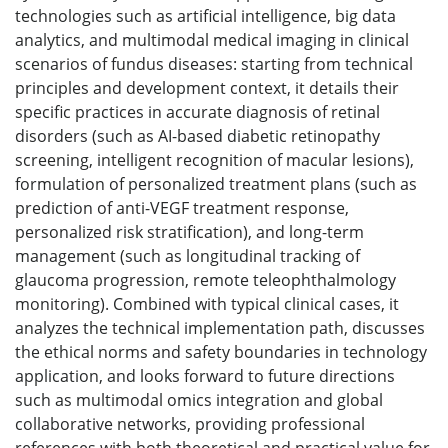
technologies such as artificial intelligence, big data
analytics, and multimodal medical imaging in clinical
scenarios of fundus diseases: starting from technical
principles and development context, it details their
specific practices in accurate diagnosis of retinal
disorders (such as AI-based diabetic retinopathy
screening, intelligent recognition of macular lesions),
formulation of personalized treatment plans (such as
prediction of anti-VEGF treatment response,
personalized risk stratification), and long-term
management (such as longitudinal tracking of
glaucoma progression, remote teleophthalmology
monitoring). Combined with typical clinical cases, it
analyzes the technical implementation path, discusses
the ethical norms and safety boundaries in technology
application, and looks forward to future directions
such as multimodal omics integration and global
collaborative networks, providing professional
references with both theoretical and practical value for