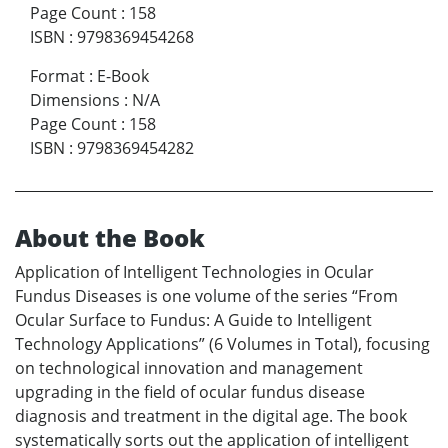
Page Count
:
158
ISBN
:
9798369454268
Format
:
E-Book
Dimensions
:
N/A
Page Count
:
158
ISBN
:
9798369454282
About the Book
Application of Intelligent Technologies in Ocular
Fundus Diseases is one volume of the series “From
Ocular Surface to Fundus: A Guide to Intelligent
Technology Applications” (6 Volumes in Total), focusing
on technological innovation and management
upgrading in the field of ocular fundus disease
diagnosis and treatment in the digital age. The book
systematically sorts out the application of intelligent