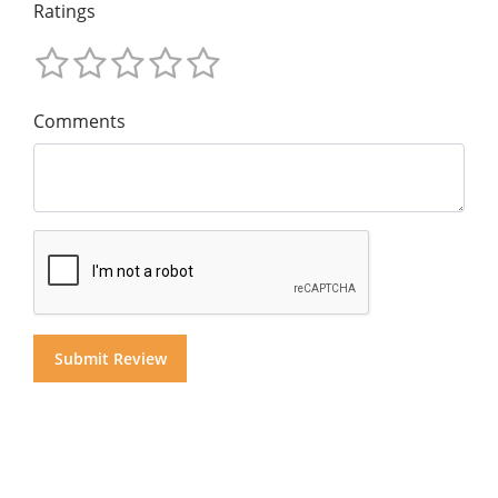
Ratings
Comments