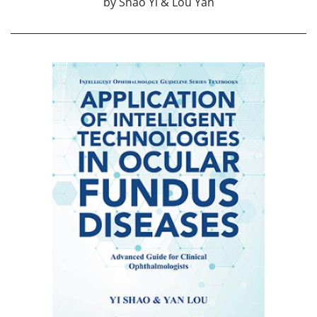
by
Shao Yi & Lou Yan