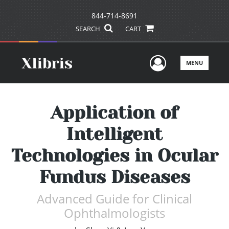
844-714-8691
SEARCH
CART
User Men
MENU
Application of
Intelligent
Technologies in Ocular
Fundus Diseases
Advanced Guide for Clinical
Ophthalmologists