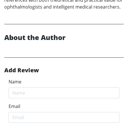
ophthalmologists and intelligent medical researchers.
About the Author
Add Review
Name
Email