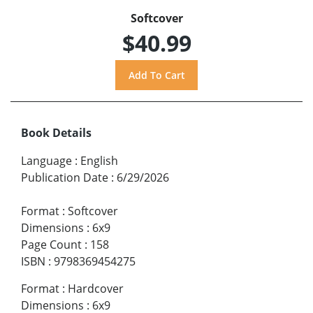
Softcover
$40.99
Book Details
Language
:
English
Publication Date
:
6/29/2026
Format
:
Softcover
Dimensions
:
6x9
Page Count
:
158
ISBN
:
9798369454275
Format
:
Hardcover
Dimensions
:
6x9