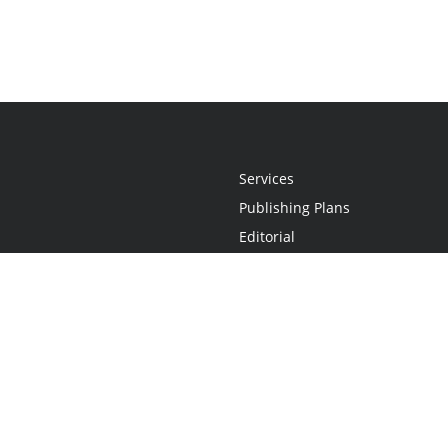
Services
Publishing Plans
Editorial
Add-On
Marketing
Get Started
FAQs