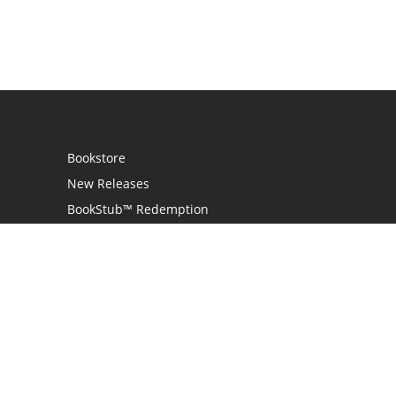
Bookstore
New Releases
BookStub™ Redemption
Login / Register
Contact Us
Referral Program
Palibrio