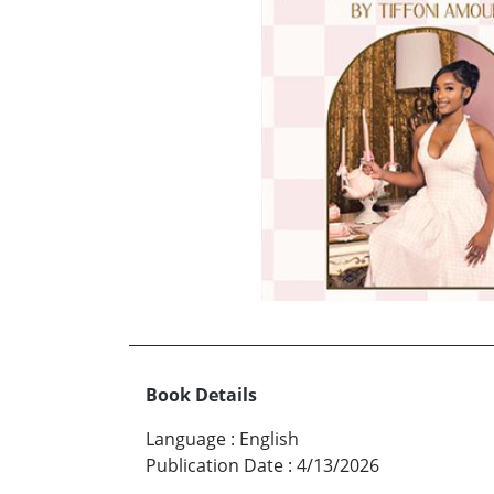
Book Details
Language
:
English
Publication Date
:
4/13/2026