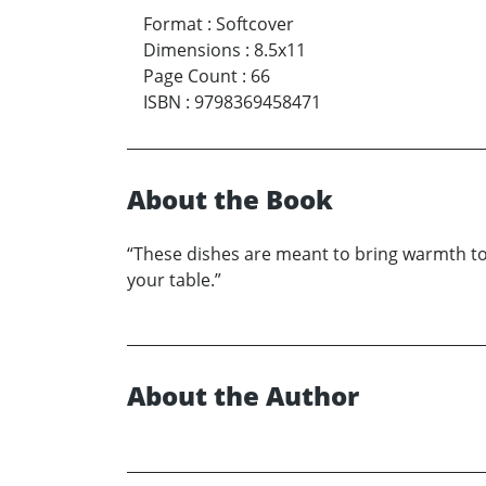
Format
:
Softcover
Dimensions
:
8.5x11
Page Count
:
66
ISBN
:
9798369458471
About the Book
“These dishes are meant to bring warmth to 
your table.”
About the Author