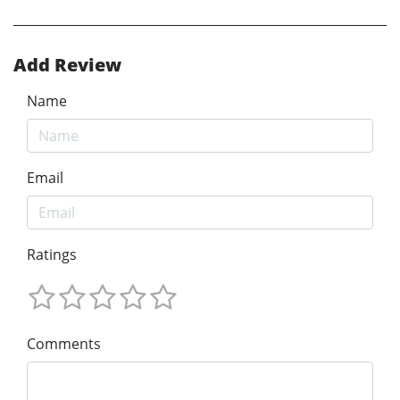
Add Review
Name
Email
Ratings
Comments