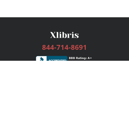
844-714-8691
Services
Publishing Plans
Editorial
Add-On
Marketing
Get Started
FAQs