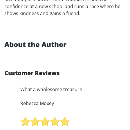
confidence at a new school and runs a race where he
shows kindness and gains a friend.
About the Author
Customer Reviews
What a wholesome treasure
Rebecca Moxey