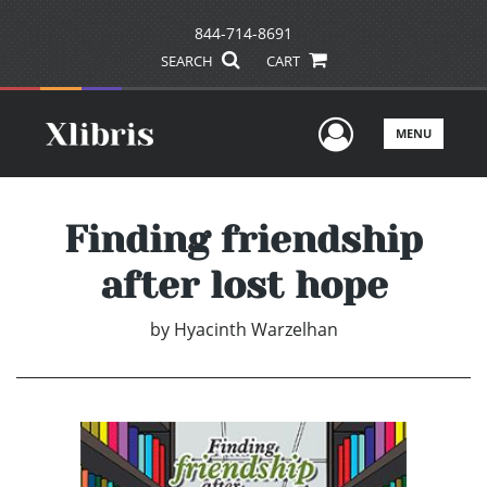
844-714-8691
SEARCH
CART
User Men
MENU
Finding friendship
after lost hope
by
Hyacinth Warzelhan