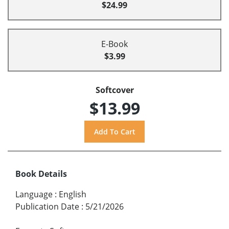
$24.99
E-Book
$3.99
Softcover
$13.99
Book Details
Language
:
English
Publication Date
:
5/21/2026