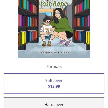
Formats
Softcover
$13.99
Hardcover