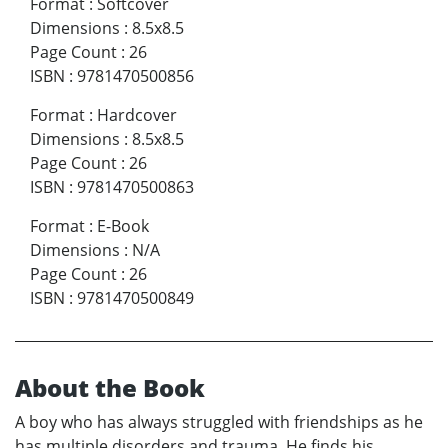
Format
:
Softcover
Dimensions
:
8.5x8.5
Page Count
:
26
ISBN
:
9781470500856
Format
:
Hardcover
Dimensions
:
8.5x8.5
Page Count
:
26
ISBN
:
9781470500863
Format
:
E-Book
Dimensions
:
N/A
Page Count
:
26
ISBN
:
9781470500849
About the Book
A boy who has always struggled with friendships as he
has multiple disorders and trauma. He finds his