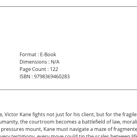
Format
:
E-Book
Dimensions
:
N/A
Page Count
:
122
ISBN
:
9798369460283
, Victor Kane fights not just for his client, but for the fragi
manity, the courtroom becomes a battlefield of law, moralit
cal pressures mount, Kane must navigate a maze of fragmen
ry testimony, every move could tip the scales between life