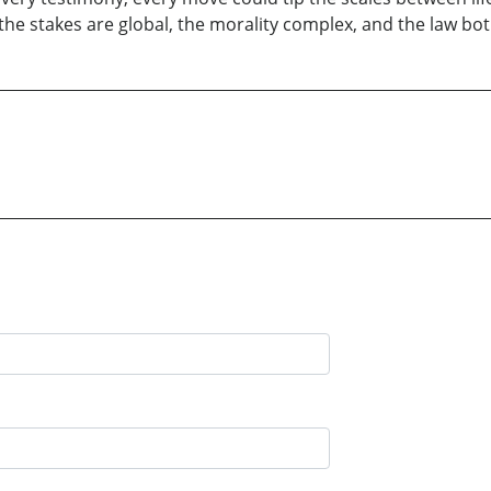
re the stakes are global, the morality complex, and the law b