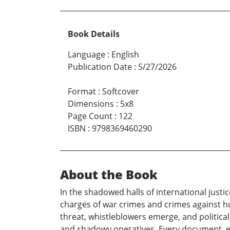
Book Details
Language
:
English
Publication Date
:
5/27/2026
Format
:
Softcover
Dimensions
:
5x8
Page Count
:
122
ISBN
:
9798369460290
About the Book
In the shadowed halls of international justice
charges of war crimes and crimes against hu
threat, whistleblowers emerge, and politi
and shadowy operatives. Every document, eve