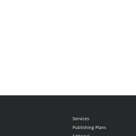
Services
Publishing Plans