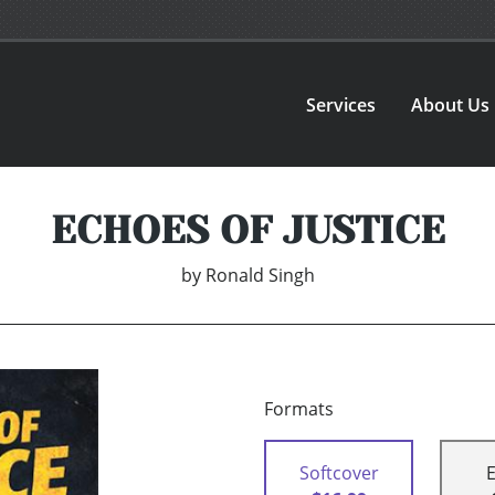
Services
About Us
ECHOES OF JUSTICE
by
Ronald Singh
Formats
Softcover