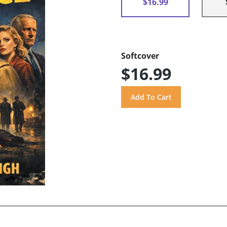
$16.99
Softcover
$16.99