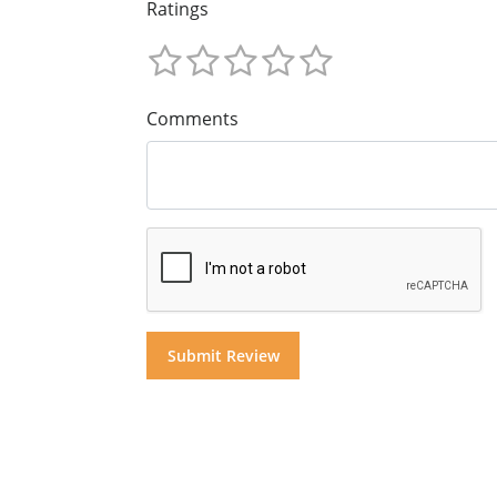
Ratings
Comments