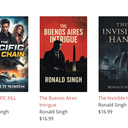
FIC KILL
The Buenos Aires
The Invisible
Intrigue
Ronald Singh
ingh
Ronald Singh
$16.99
$16.99