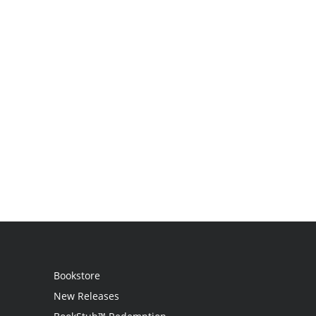
Bookstore
New Releases