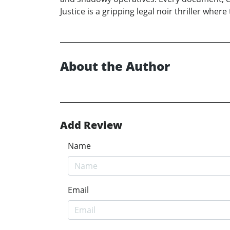
Justice is a gripping legal noir thriller whe
About the Author
Add Review
Name
Email