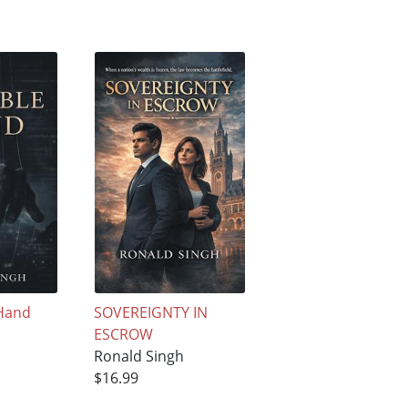
 Hand
SOVEREIGNTY IN
ESCROW
Ronald Singh
$16.99