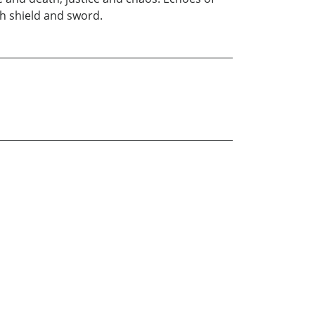
oth shield and sword.