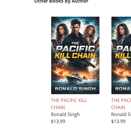
Other Books By Author
THE PACIFIC KILL
THE PACI
CHAIN
CHAIN
Ronald Singh
Ronald S
$13.99
$13.99