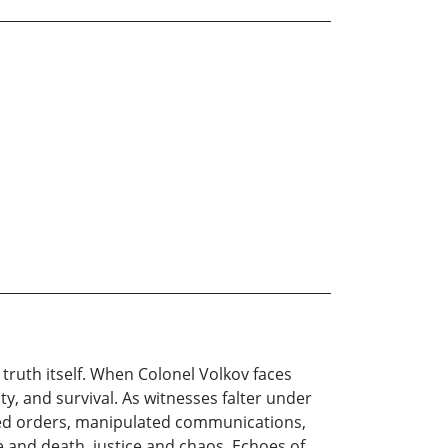
le truth itself. When Colonel Volkov faces
y, and survival. As witnesses falter under
ted orders, manipulated communications,
 and death, justice and chaos. Echoes of