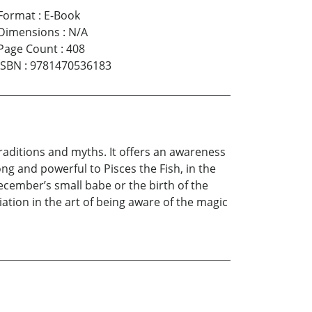
Format
:
E-Book
Dimensions
:
N/A
Page Count
:
408
ISBN
:
9781470536183
 traditions and myths. It offers an awareness
g and powerful to Pisces the Fish, in the
cember’s small babe or the birth of the
itiation in the art of being aware of the magic