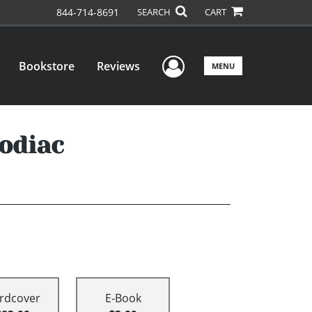
844-714-8691
SEARCH
CART
User Menu
Bookstore
Reviews
MENU
odiac
rdcover
E-Book