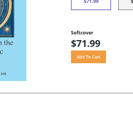
$71.99
Softcover
$71.99