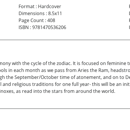
Format
:
Hardcover
Dimensions
:
8.5x11
Page Count
:
408
ISBN
:
9781470536206
mony with the cycle of the zodiac. It is focused on feminine
bols in each month as we pass from Aries the Ram, headstron
ugh the September/October time of atonement, and on to De
 and religious traditions for one full year- this will be an in
inoxes, as read into the stars from around the world.