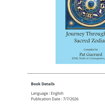
Book Details
Language
:
English
Publication Date
:
7/7/2026