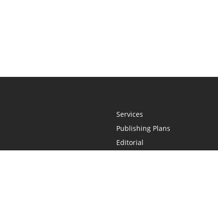
Services
Publishing Plans
Editorial
Add-On
Marketing
Get Started
FAQs