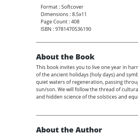
Format
:
Softcover
Dimensions
:
8.5x11
Page Count
:
408
ISBN
:
9781470536190
About the Book
This book invites you to live one year in har
of the ancient holidays (holy days) and sym
quiet waters of regeneration, passing thro
sun/son. We will follow the thread of cultural
and hidden science of the solstices and equ
About the Author