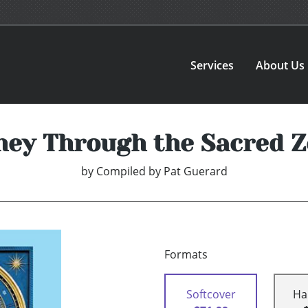
Services
About Us
ney Through the Sacred Z
by
Compiled by Pat Guerard
Formats
Softcover
Ha