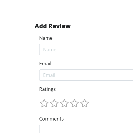
Add Review
Name
Email
Ratings
Comments