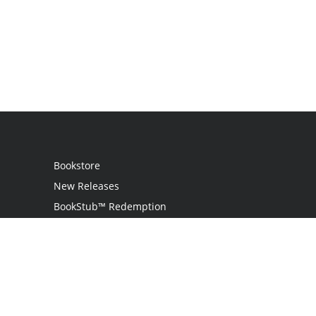
Bookstore
New Releases
BookStub™ Redemption
Login / Register
Contact Us
Referral Program
Palibrio