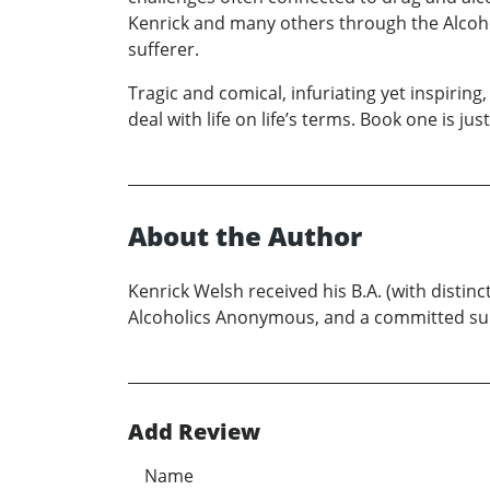
Kenrick and many others through the Alcoho
sufferer.
Tragic and comical, infuriating yet inspirin
deal with life on life’s terms. Book one is 
About the Author
Kenrick Welsh received his B.A. (with distin
Alcoholics Anonymous, and a committed sup
Add Review
Name