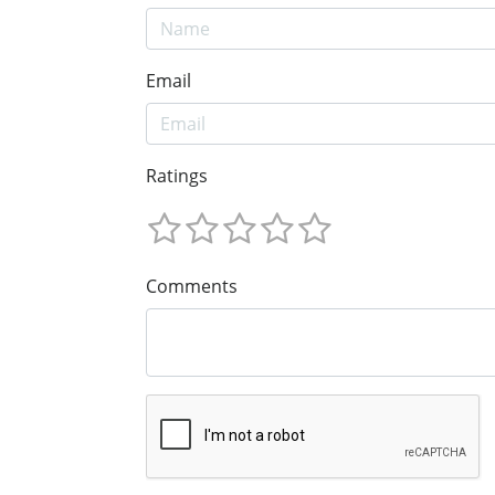
Email
Ratings
Comments