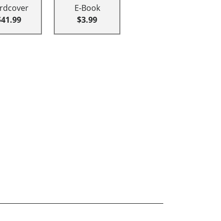
rdcover
E-Book
$41.99
$3.99