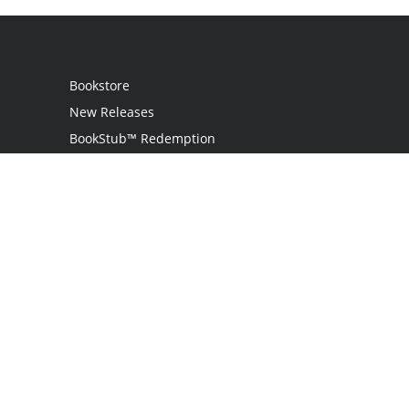
Bookstore
New Releases
BookStub™ Redemption
Login / Register
Contact Us
Referral Program
Palibrio