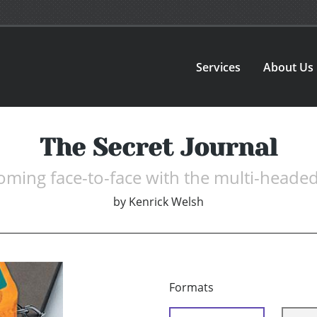
Services
About Us
The Secret Journal
ming face-to-face with the multi-headed
by
Kenrick Welsh
Formats