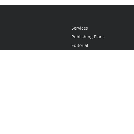
Services
Publishing Plans
Editorial
Add-On
Marketing
Get Started
FAQs
Statement
•
Do Not Sell My Info - CA Resident Only