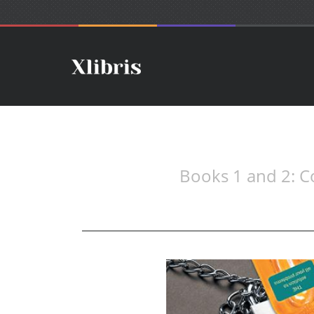
Books 1 and 2: Co