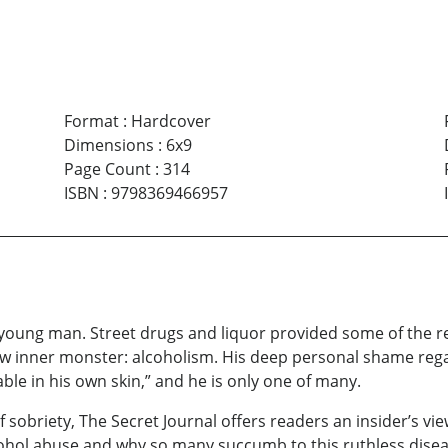
Format
:
Hardcover
Dimensions
:
6x9
Page Count
:
314
ISBN
:
9798369466957
young man. Street drugs and liquor provided some of the re
w inner monster: alcoholism. His deep personal shame regar
table in his own skin,” and he is only one of many.
f sobriety, The Secret Journal offers readers an insider’s v
cohol abuse and why so many succumb to this ruthless dise