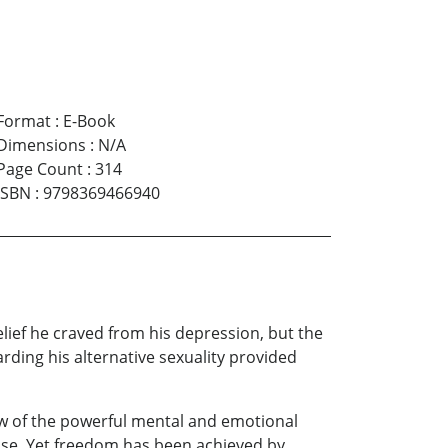
Format
:
E-Book
Dimensions
:
N/A
Page Count
:
314
ISBN
:
9798369466940
lief he craved from his depression, but the
ding his alternative sexuality provided
iew of the powerful mental and emotional
ase. Yet freedom has been achieved by