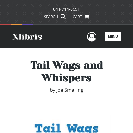
844-714-8691
SEARCH
CART
User Men
MENU
Tail Wags and
Whispers
by
Joe Smalling