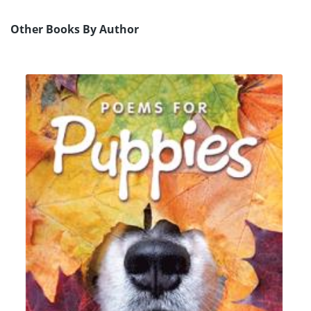
Other Books By Author