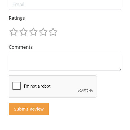
Ratings
Comments