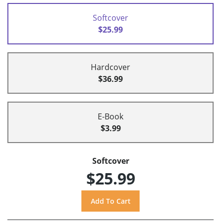
Softcover
$25.99
Hardcover
$36.99
E-Book
$3.99
Softcover
$25.99