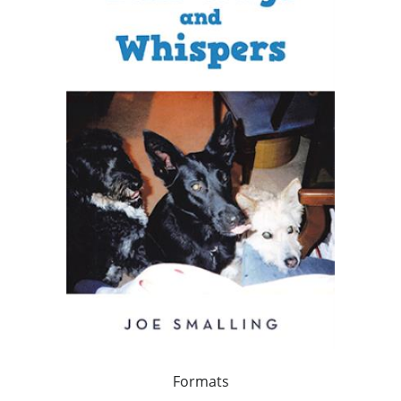
Formats