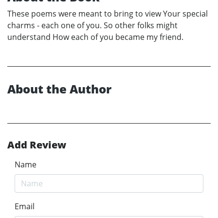
These poems were meant to bring to view Your special
charms - each one of you. So other folks might
understand How each of you became my friend.
About the Author
Add Review
Name
Email