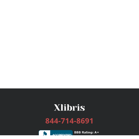
844-714-8691