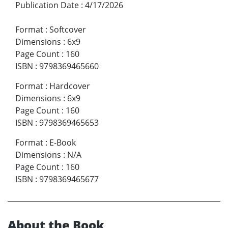
Publication Date
:
4/17/2026
Format
:
Softcover
Dimensions
:
6x9
Page Count
:
160
ISBN
:
9798369465660
Format
:
Hardcover
Dimensions
:
6x9
Page Count
:
160
ISBN
:
9798369465653
Format
:
E-Book
Dimensions
:
N/A
Page Count
:
160
ISBN
:
9798369465677
About the Book