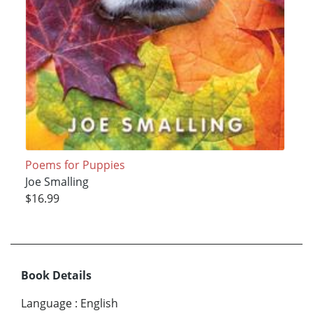
Poems for Puppies
Joe Smalling
$16.99
Book Details
Language
:
English