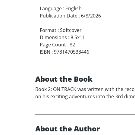
Language
:
English
Publication Date
:
6/8/2026
Format
:
Softcover
Dimensions
:
8.5x11
Page Count
:
82
ISBN
:
9781470538446
About the Book
Book 2: ON TRACK was written with the recog
on his exciting adventures into the 3rd dime
About the Author