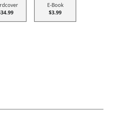
rdcover
E-Book
$34.99
$3.99