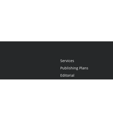
Services
Publishing Plans
Editorial
Add-On
Marketing
Get Started
FAQs