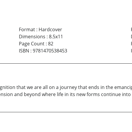
Format
:
Hardcover
Dimensions
:
8.5x11
Page Count
:
82
ISBN
:
9781470538453
nition that we are all on a journey that ends in the emancip
nsion and beyond where life in its new forms continue into i