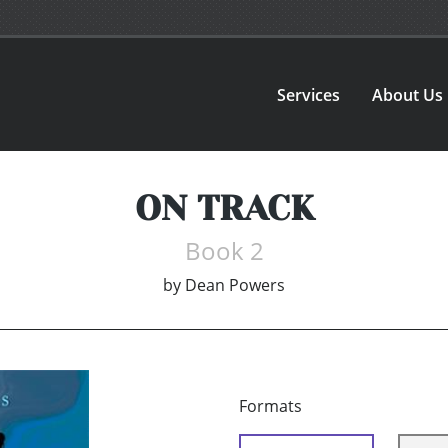
Services
About Us
ON TRACK
Book 2
by
Dean Powers
Formats