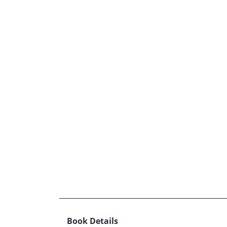
Book Details