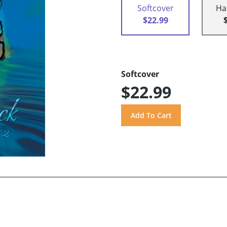
Softcover
Ha
$22.99
Softcover
$22.99