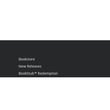
Bookstore
New Releases
BookStub™ Redemption
Login / Register
Contact Us
Referral Program
Palibrio