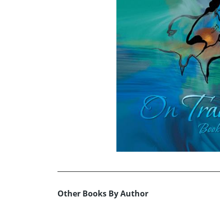
Other Books By Author