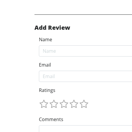
Add Review
Name
Email
Ratings
Comments