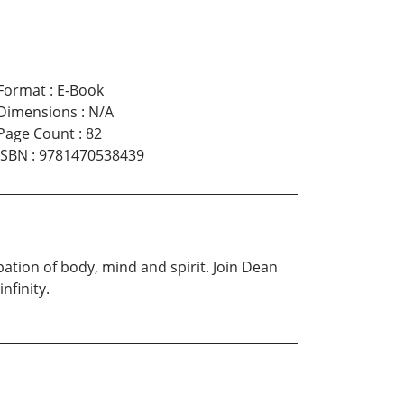
Format
:
E-Book
Dimensions
:
N/A
Page Count
:
82
ISBN
:
9781470538439
ation of body, mind and spirit. Join Dean
nfinity.