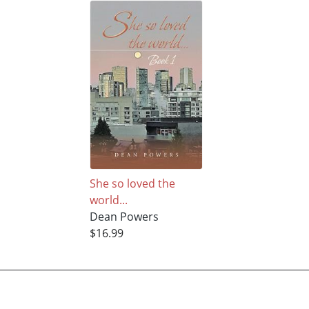
She so loved the
world...
Dean Powers
$16.99