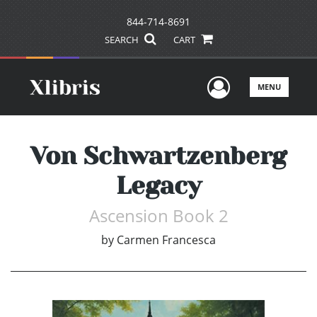
844-714-8691
SEARCH
CART
User Men
MENU
Von Schwartzenberg
Legacy
Ascension Book 2
by
Carmen Francesca