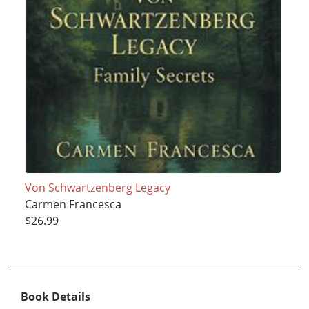
Von Schwartzenberg Legacy
Carmen Francesca
$26.99
Book Details