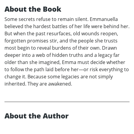
About the Book
Some secrets refuse to remain silent. Emmanuella
believed the hardest battles of her life were behind her.
But when the past resurfaces, old wounds reopen,
forgotten promises stir, and the people she trusts
most begin to reveal burdens of their own. Drawn
deeper into a web of hidden truths and a legacy far
older than she imagined, Emma must decide whether
to follow the path laid before her—or risk everything to
change it. Because some legacies are not simply
inherited. They are awakened.
About the Author