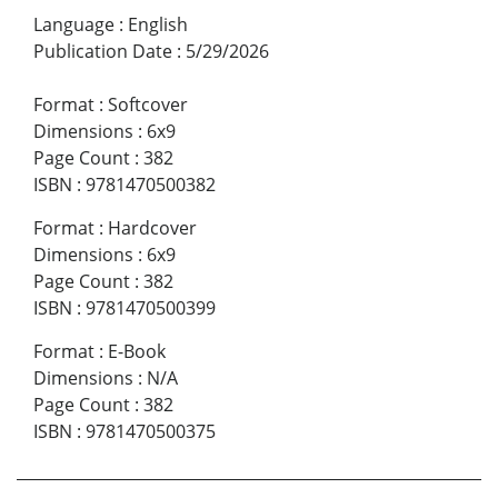
Language
:
English
Publication Date
:
5/29/2026
Format
:
Softcover
Dimensions
:
6x9
Page Count
:
382
ISBN
:
9781470500382
Format
:
Hardcover
Dimensions
:
6x9
Page Count
:
382
ISBN
:
9781470500399
Format
:
E-Book
Dimensions
:
N/A
Page Count
:
382
ISBN
:
9781470500375