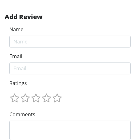
Add Review
Name
Email
Ratings
Comments