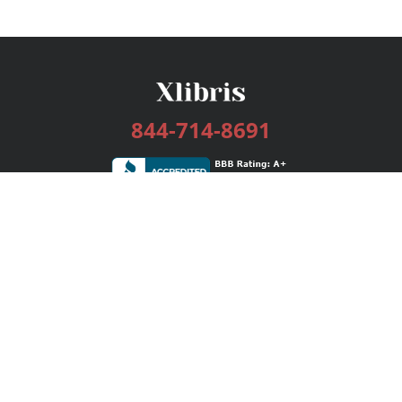
844-714-8691
Services
Publishing Plans
Editorial
Add-On
Marketing
Get Started
FAQs
Bookstore