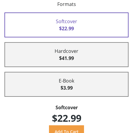
Formats
Softcover
$22.99
Hardcover
$41.99
E-Book
$3.99
Softcover
$22.99