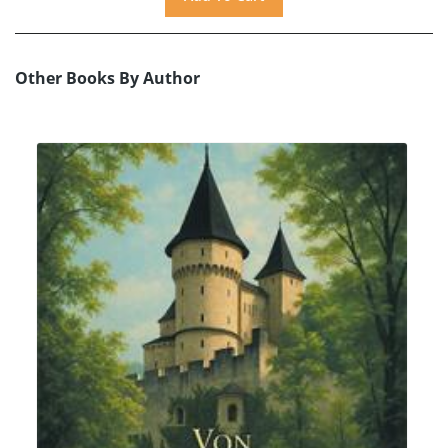
Other Books By Author