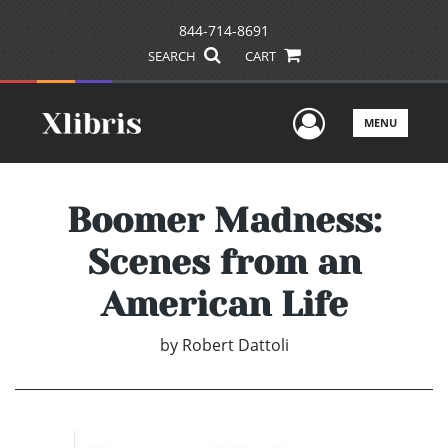
844-714-8691
SEARCH
CART
User Men
MENU
Boomer Madness:
Scenes from an
American Life
by
Robert Dattoli