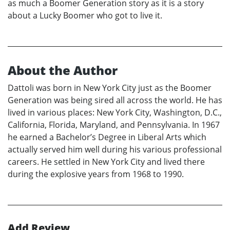
as much a Boomer Generation story as it is a story
about a Lucky Boomer who got to live it.
About the Author
Dattoli was born in New York City just as the Boomer
Generation was being sired all across the world. He has
lived in various places: New York City, Washington, D.C.,
California, Florida, Maryland, and Pennsylvania. In 1967
he earned a Bachelor’s Degree in Liberal Arts which
actually served him well during his various professional
careers. He settled in New York City and lived there
during the explosive years from 1968 to 1990.
Add Review