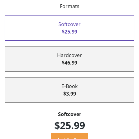
Formats
Softcover
$25.99
Hardcover
$46.99
E-Book
$3.99
Softcover
$25.99