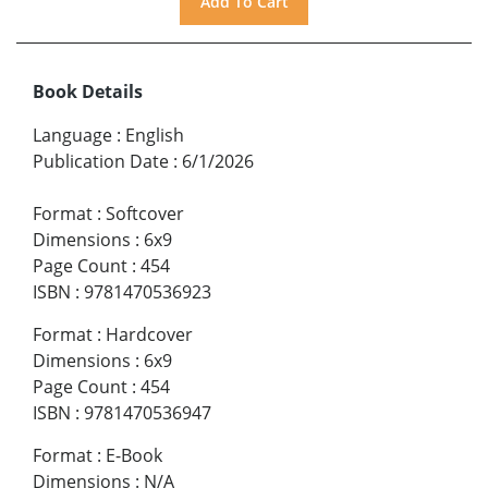
Book Details
Language
:
English
Publication Date
:
6/1/2026
Format
:
Softcover
Dimensions
:
6x9
Page Count
:
454
ISBN
:
9781470536923
Format
:
Hardcover
Dimensions
:
6x9
Page Count
:
454
ISBN
:
9781470536947
Format
:
E-Book
Dimensions
:
N/A