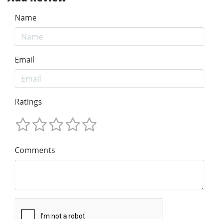
Name
Email
Ratings
Comments