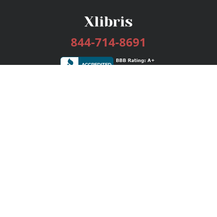
844-714-8691
Services
Publishing Plans
Editorial
Add-On
Marketing
Get Started
FAQs
Bookstore
New Releases
BookStub™ Redemption
Login / Register