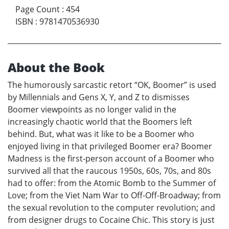
Page Count
:
454
ISBN
:
9781470536930
About the Book
The humorously sarcastic retort “OK, Boomer” is used
by Millennials and Gens X, Y, and Z to dismisses
Boomer viewpoints as no longer valid in the
increasingly chaotic world that the Boomers left
behind. But, what was it like to be a Boomer who
enjoyed living in that privileged Boomer era? Boomer
Madness is the first-person account of a Boomer who
survived all that the raucous 1950s, 60s, 70s, and 80s
had to offer: from the Atomic Bomb to the Summer of
Love; from the Viet Nam War to Off-Off-Broadway; from
the sexual revolution to the computer revolution; and
from designer drugs to Cocaine Chic. This story is just