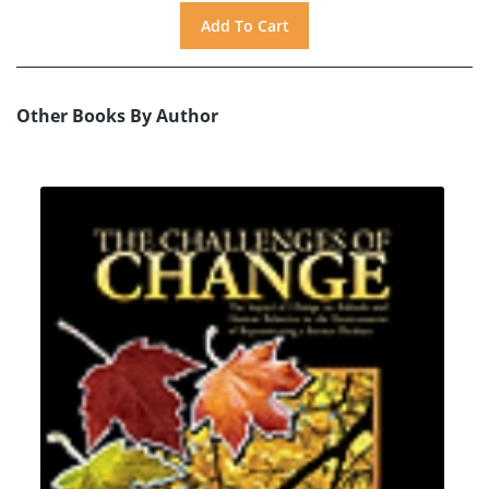
Other Books By Author