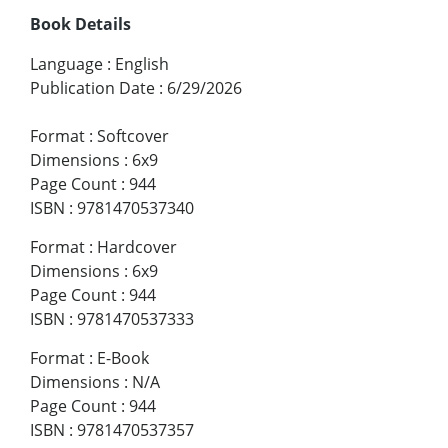
Book Details
Language
:
English
Publication Date
:
6/29/2026
Format
:
Softcover
Dimensions
:
6x9
Page Count
:
944
ISBN
:
9781470537340
Format
:
Hardcover
Dimensions
:
6x9
Page Count
:
944
ISBN
:
9781470537333
Format
:
E-Book
Dimensions
:
N/A
Page Count
:
944
ISBN
:
9781470537357