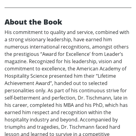
About the Book
His commitment to quality and service, combined with
a strong visionary leadership, have earned him
numerous international recognitions, amongst others
the prestigious “Award for Excellence’ from Leader’s
magazine. Recognized for his leadership, vision and
commitment to excellence, the American Academy of
Hospitality Science presented him their “Lifetime
Achievement Award”, handed out to selected
personalities only. As part of his continuous strive for
self-betterment and perfection, Dr. Tischmann, late in
his career, completed his MBA and his PhD, which has
earned him respect and recognition within the
hospitality industry and beyond. Accompanied by
triumphs and tragedies, Dr. Tischmann faced hard
lesson and learned to survive in a competitive