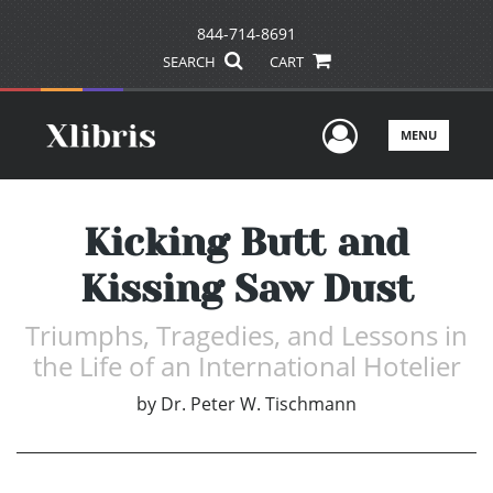
844-714-8691
SEARCH
CART
User Men
MENU
Kicking Butt and
Kissing Saw Dust
Triumphs, Tragedies, and Lessons in
the Life of an International Hotelier
by
Dr. Peter W. Tischmann