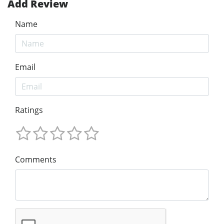
Add Review
Name
Email
Ratings
Comments