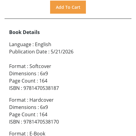
Book Details
Language
:
English
Publication Date
:
5/21/2026
Format
:
Softcover
Dimensions
:
6x9
Page Count
:
164
ISBN
:
9781470538187
Format
:
Hardcover
Dimensions
:
6x9
Page Count
:
164
ISBN
:
9781470538170
Format
:
E-Book