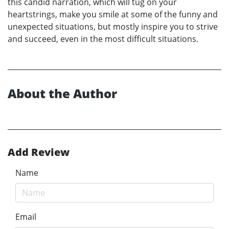
this candid narration, which will tug on your
heartstrings, make you smile at some of the funny and
unexpected situations, but mostly inspire you to strive
and succeed, even in the most difficult situations.
About the Author
Add Review
Name
Email