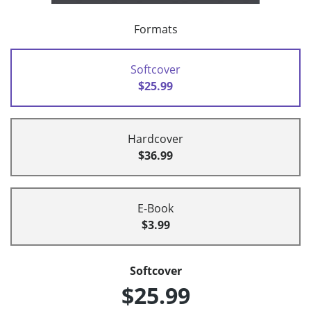
Formats
Softcover
$25.99
Hardcover
$36.99
E-Book
$3.99
Softcover
$25.99