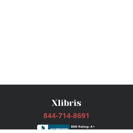
844-714-8691