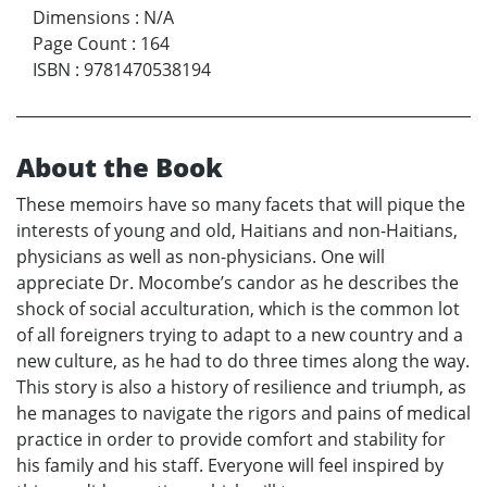
Dimensions
:
N/A
Page Count
:
164
ISBN
:
9781470538194
About the Book
These memoirs have so many facets that will pique the
interests of young and old, Haitians and non-Haitians,
physicians as well as non-physicians. One will
appreciate Dr. Mocombe’s candor as he describes the
shock of social acculturation, which is the common lot
of all foreigners trying to adapt to a new country and a
new culture, as he had to do three times along the way.
This story is also a history of resilience and triumph, as
he manages to navigate the rigors and pains of medical
practice in order to provide comfort and stability for
his family and his staff. Everyone will feel inspired by