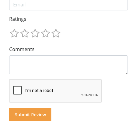
Ratings
Comments