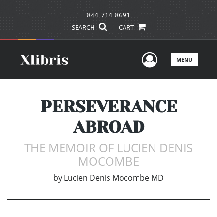
844-714-8691
SEARCH
CART
User Men
MENU
PERSEVERANCE
ABROAD
THE MEMOIR OF LUCIEN DENIS
MOCOMBE
by
Lucien Denis Mocombe MD