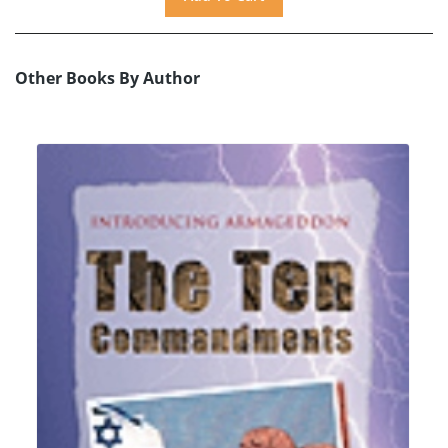
Other Books By Author