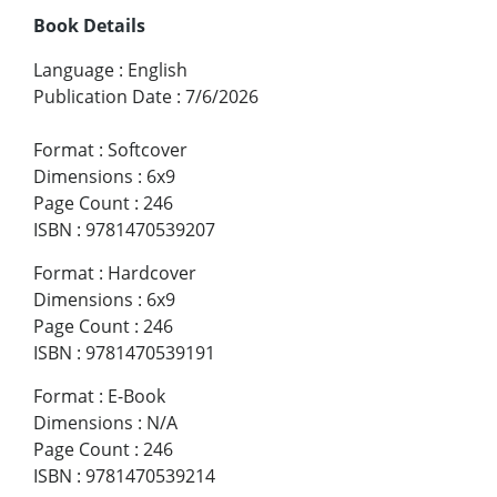
Book Details
Language
:
English
Publication Date
:
7/6/2026
Format
:
Softcover
Dimensions
:
6x9
Page Count
:
246
ISBN
:
9781470539207
Format
:
Hardcover
Dimensions
:
6x9
Page Count
:
246
ISBN
:
9781470539191
Format
:
E-Book
Dimensions
:
N/A
Page Count
:
246
ISBN
:
9781470539214