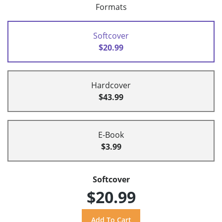
Formats
Softcover
$20.99
Hardcover
$43.99
E-Book
$3.99
Softcover
$20.99