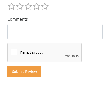
Comments