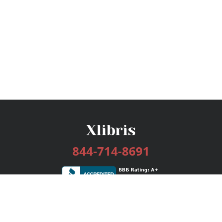
844-714-8691
Services
Publishing Plans