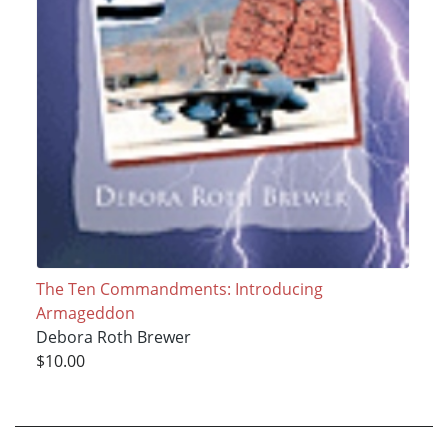
The Ten Commandments: Introducing
Armageddon
Debora Roth Brewer
$10.00