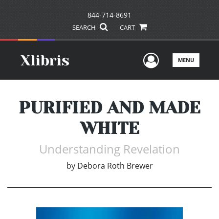
844-714-8691
SEARCH
CART
User Men
MENU
PURIFIED AND MADE
WHITE
Understanding Revelation
by
Debora Roth Brewer