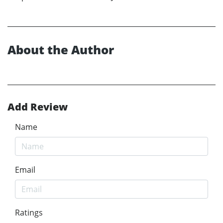
About the Author
Add Review
Name
Email
Ratings