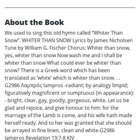
About the Book
We used to sing this old hymn called “Whiter Than
Snow”. WHITER THAN SNOW Lyrics by James Nicholsen
Tune by William G. Fischer Chorus: Whiter than snow,
yes, whiter than snow Now wash me and I shall be
whiter than snow What could ever be whiter than
snow? There is a Greek word which has been
translated as ‘white’ which is whiter than snow. . .
G2986 Λαμπρός lampros -radiant; by analogy limpid;
figuratively magnificent or sumptuous (in appearance):
- bright, clear, gay, goodly, gorgeous, white. Let us be
glad and rejoice, and give honour to him: for the
marriage of the Lamb is come, and his wife hath made
herself ready. And to her was granted that she should
be arrayed in fine linen, clean and white-G2986
lampros Revelation 19:7-8 KJV