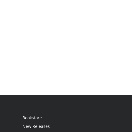
Bookstore
New Releases