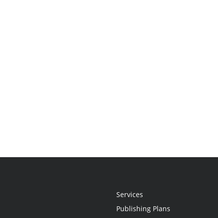
Services
Publishing Plans