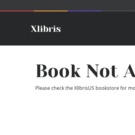
Book Not A
Please check the XlibrisUS bookstore for mor