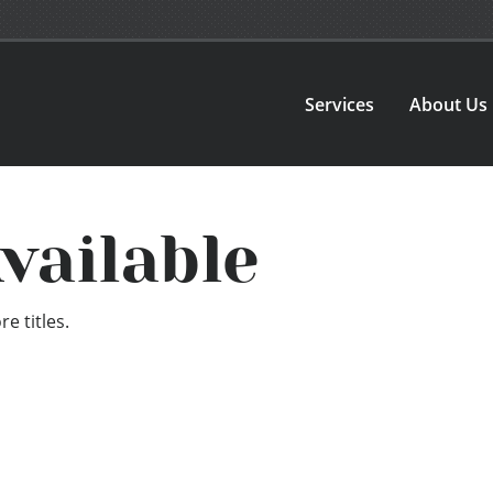
Services
About Us
vailable
e titles.