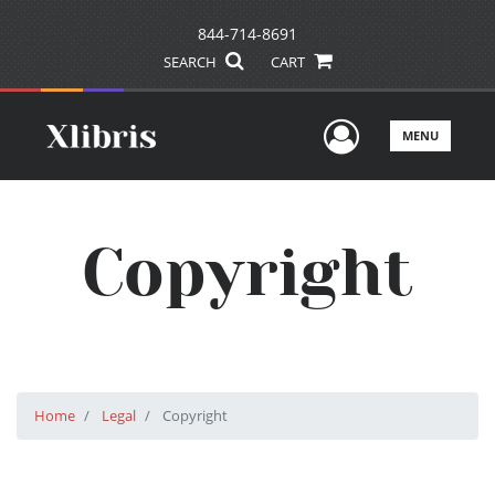
844-714-8691
SEARCH
CART
User Men
MENU
Copyright
Home
Legal
Copyright