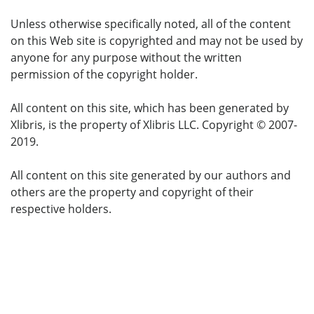
Unless otherwise specifically noted, all of the content
on this Web site is copyrighted and may not be used by
anyone for any purpose without the written
permission of the copyright holder.
All content on this site, which has been generated by
Xlibris, is the property of Xlibris LLC. Copyright © 2007-
2019.
All content on this site generated by our authors and
others are the property and copyright of their
respective holders.