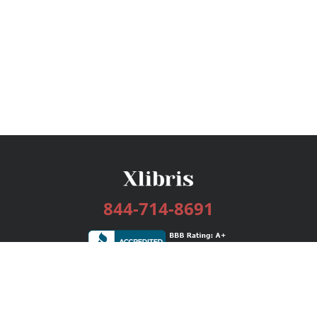
844-714-8691
Services
Publishing Plans
Editorial