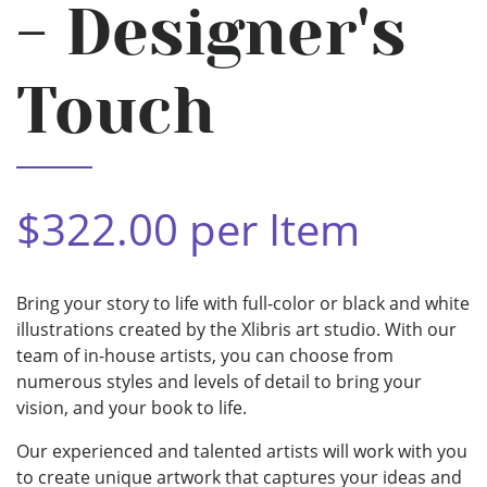
- Designer's
Touch
$322.00 per Item
Bring your story to life with full-color or black and white
illustrations created by the Xlibris art studio. With our
team of in-house artists, you can choose from
numerous styles and levels of detail to bring your
vision, and your book to life.
Our experienced and talented artists will work with you
to create unique artwork that captures your ideas and