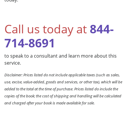
Call us today at
844-
714-8691
to speak to a consultant and learn more about this
service.
Disclaimer: Prices listed do not include applicable taxes (such as sales,
use, excise, value-added, goods and services, or other tax), which will be
added to the total at the time of purchase. Prices listed do include the
copies of the book; the cost of shipping and handling will be calculated
and charged after your book is made available for sale.