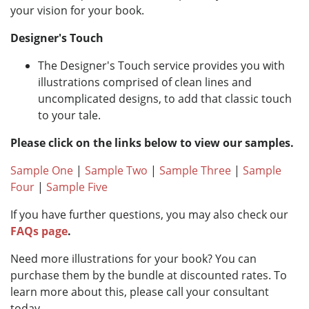
your vision for your book.
Designer's Touch
The Designer's Touch service provides you with
illustrations comprised of clean lines and
uncomplicated designs, to add that classic touch
to your tale.
Please click on the links below to view our samples.
Sample One
|
Sample Two
|
Sample Three
|
Sample
Four
|
Sample Five
If you have further questions, you may also check our
FAQs page
.
Need more illustrations for your book? You can
purchase them by the bundle at discounted rates. To
learn more about this, please call your consultant
today.