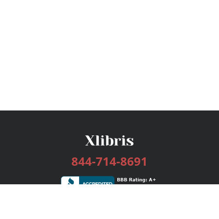
844-714-8691
Services