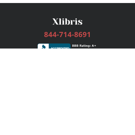
844-714-8691
Services
Publishing Plans
Editorial
Add-On
Marketing
Get Started
FAQs
Bookstore
New Releases
BookStub™ Redemption