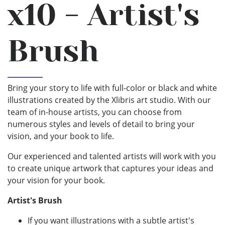
x10 - Artist's
Brush
Bring your story to life with full-color or black and white
illustrations created by the Xlibris art studio. With our
team of in-house artists, you can choose from
numerous styles and levels of detail to bring your
vision, and your book to life.
Our experienced and talented artists will work with you
to create unique artwork that captures your ideas and
your vision for your book.
Artist's Brush
If you want illustrations with a subtle artist's