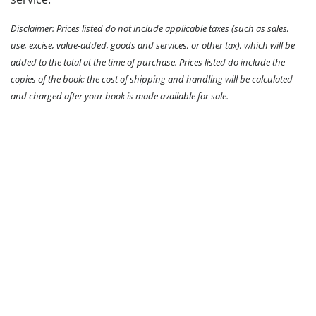
Disclaimer: Prices listed do not include applicable taxes (such as sales,
use, excise, value-added, goods and services, or other tax), which will be
added to the total at the time of purchase. Prices listed do include the
copies of the book; the cost of shipping and handling will be calculated
and charged after your book is made available for sale.