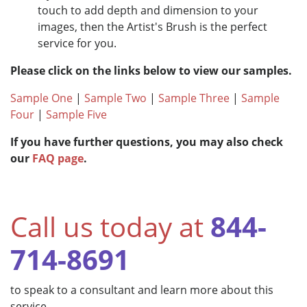
touch to add depth and dimension to your
images, then the Artist's Brush is the perfect
service for you.
Please click on the links below to view our samples.
Sample One
|
Sample Two
|
Sample Three
|
Sample
Four
|
Sample Five
If you have further questions, you may also check
our
FAQ page
.
Call us today at
844-
714-8691
to speak to a consultant and learn more about this
service.